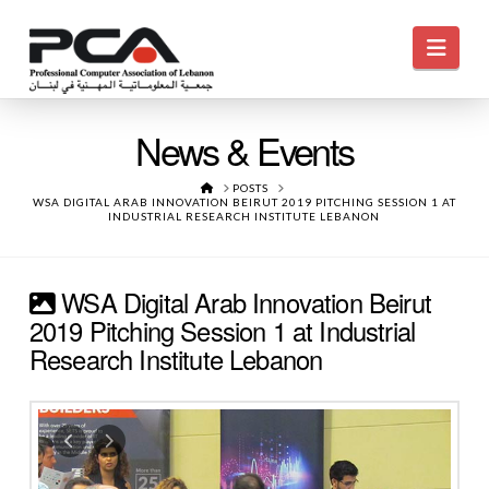
Navi
News & Events
HOME
POSTS
WSA DIGITAL ARAB INNOVATION BEIRUT 2019 PITCHING SESSION 1 AT
INDUSTRIAL RESEARCH INSTITUTE LEBANON
WSA Digital Arab Innovation Beirut
2019 Pitching Session 1 at Industrial
Research Institute Lebanon