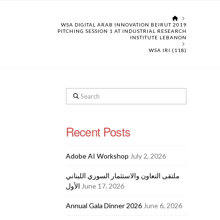
HOME
WSA DIGITAL ARAB INNOVATION BEIRUT 2019
PITCHING SESSION 1 AT INDUSTRIAL RESEARCH
INSTITUTE LEBANON
WSA IRI (118)
Search
Recent Posts
Adobe AI Workshop
July 2, 2026
ملتقى التعاون والاستثمار السوري اللبناني
الأول
June 17, 2026
Annual Gala Dinner 2026
June 6, 2026