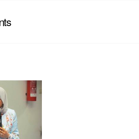
nts
)