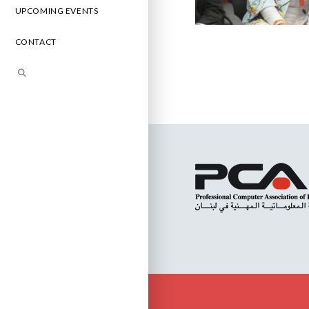
UPCOMING EVENTS
CONTACT