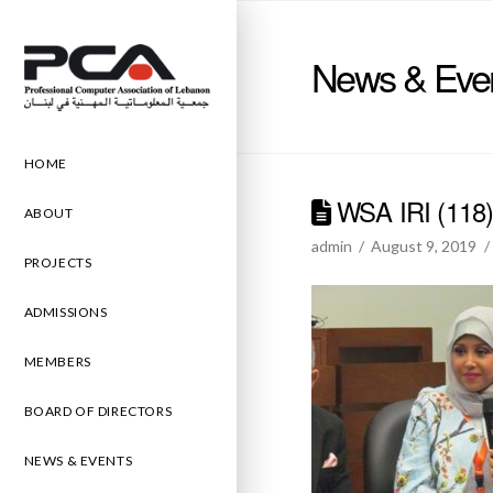
News & Eve
HOME
WSA IRI (118
ABOUT
admin
August 9, 2019
PROJECTS
ADMISSIONS
MEMBERS
BOARD OF DIRECTORS
NEWS & EVENTS