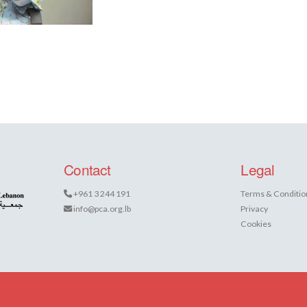
Contact
Legal
+961 3 244 191
Terms & Conditio
info@pca.org.lb
Privacy
Cookies