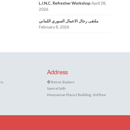
L.I.N.C. Refresher Workshop
April 28,
2026
ملتقى رجال الاعمال السوري اللبناني
February 8, 2026
Address
ns
Beirut, Badaro
Sami el Solh
Mouzannar Plaza 2 Building, 3rd floor