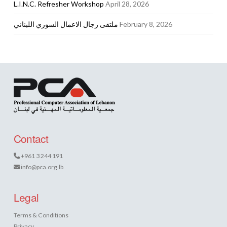
L.I.N.C. Refresher Workshop
April 28, 2026
ملتقى رجال الاعمال السوري اللبناني
February 8, 2026
Contact
+961 3 244 191
info@pca.org.lb
Legal
Terms & Conditions
Privacy