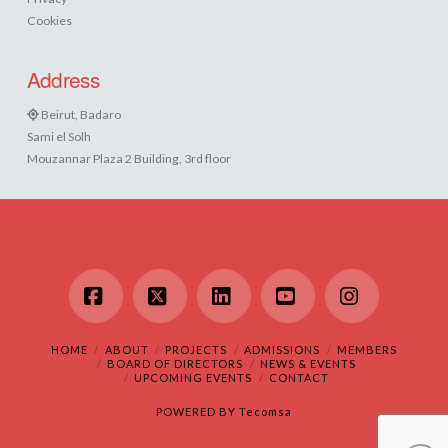
Cookies
Address
Beirut, Badaro
Sami el Solh
Mouzannar Plaza 2 Building, 3rd floor
Facebook
X
LinkedIn
YouTube
Instagram
HOME
ABOUT
PROJECTS
ADMISSIONS
MEMBERS
BOARD OF DIRECTORS
NEWS & EVENTS
UPCOMING EVENTS
CONTACT
POWERED BY
Tecomsa