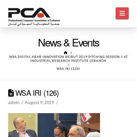
Navi
News & Events
HOME
WSA DIGITAL ARAB INNOVATION BEIRUT 2019 PITCHING SESSION 1 AT
INDUSTRIAL RESEARCH INSTITUTE LEBANON
WSA IRI (126)
WSA IRI (126)
admin
August 9, 2019