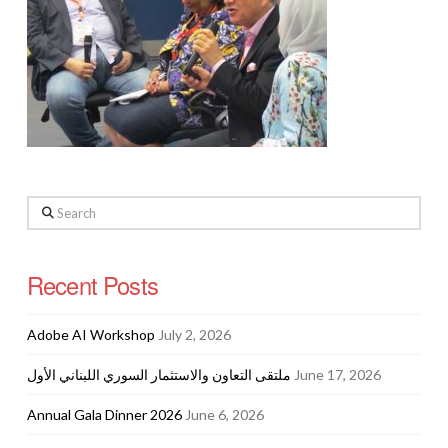
Search
Recent Posts
Adobe AI Workshop
July 2, 2026
ملتقى التعاون والاستثمار السوري اللبناني الأول
June 17, 2026
Annual Gala Dinner 2026
June 6, 2026