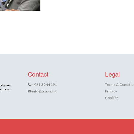
Contact
Legal
+961 3 244 191
Terms & Conditio
info@pca.org.lb
Privacy
Cookies