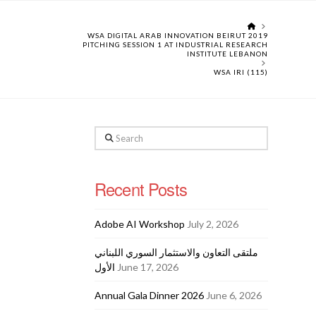
HOME
WSA DIGITAL ARAB INNOVATION BEIRUT 2019
PITCHING SESSION 1 AT INDUSTRIAL RESEARCH
INSTITUTE LEBANON
WSA IRI (115)
Search
Recent Posts
Adobe AI Workshop
July 2, 2026
ملتقى التعاون والاستثمار السوري اللبناني
الأول
June 17, 2026
Annual Gala Dinner 2026
June 6, 2026