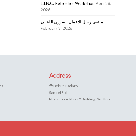
L.I.N.C. Refresher Workshop
April 28,
2026
ملتقى رجال الاعمال السوري اللبناني
February 8, 2026
Address
ns
Beirut, Badaro
Sami el Solh
Mouzannar Plaza 2 Building, 3rd floor