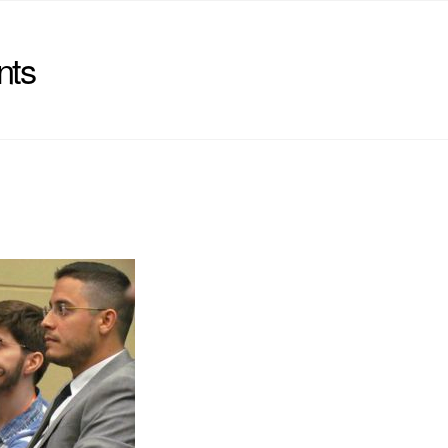
nts
)