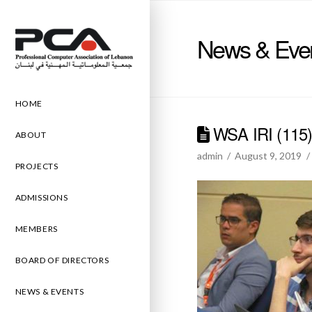
News & Eve
HOME
WSA IRI (115
ABOUT
admin
August 9, 2019
PROJECTS
ADMISSIONS
MEMBERS
BOARD OF DIRECTORS
NEWS & EVENTS