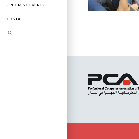
UPCOMING EVENTS
CONTACT