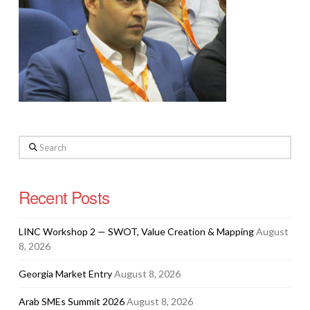
Search
Recent Posts
LINC Workshop 2 — SWOT, Value Creation & Mapping
August
8, 2026
Georgia Market Entry
August 8, 2026
Arab SMEs Summit 2026
August 8, 2026