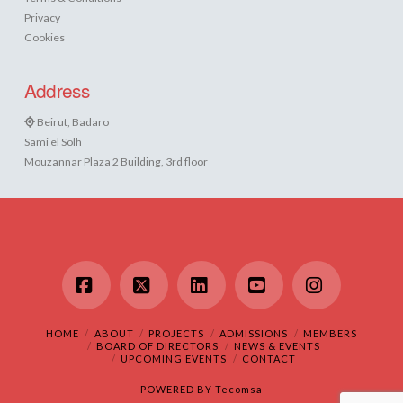
Privacy
Cookies
Address
Beirut, Badaro
Sami el Solh
Mouzannar Plaza 2 Building, 3rd floor
Facebook
X
LinkedIn
YouTube
Instagram
HOME
ABOUT
PROJECTS
ADMISSIONS
MEMBERS
BOARD OF DIRECTORS
NEWS & EVENTS
UPCOMING EVENTS
CONTACT
POWERED BY
Tecomsa