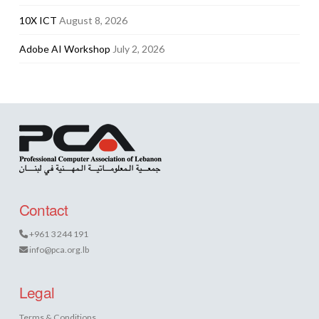
10X ICT
August 8, 2026
Adobe AI Workshop
July 2, 2026
Contact
+961 3 244 191
info@pca.org.lb
Legal
Terms & Conditions