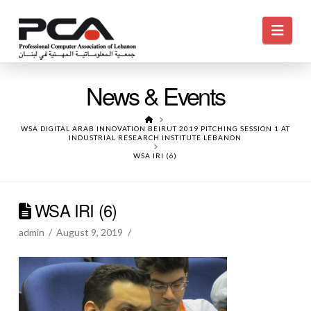
Navi
News & Events
HOME
WSA DIGITAL ARAB INNOVATION BEIRUT 2019 PITCHING SESSION 1 AT
INDUSTRIAL RESEARCH INSTITUTE LEBANON
WSA IRI (6)
WSA IRI (6)
admin
August 9, 2019