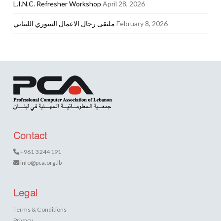
L.I.N.C. Refresher Workshop
April 28, 2026
ملتقى رجال الاعمال السوري اللبناني
February 8, 2026
Contact
+961 3 244 191
info@pca.org.lb
Legal
Terms & Conditions
Privacy