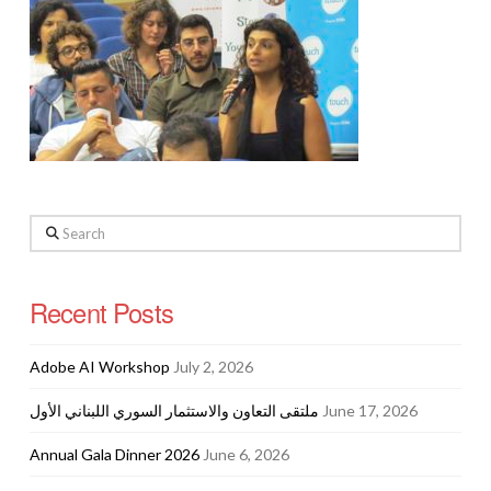
Search
Recent Posts
Adobe AI Workshop
July 2, 2026
ملتقى التعاون والاستثمار السوري اللبناني الأول
June 17, 2026
Annual Gala Dinner 2026
June 6, 2026