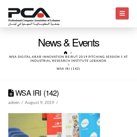
Navi
News & Events
HOME
WSA DIGITAL ARAB INNOVATION BEIRUT 2019 PITCHING SESSION 1 AT
INDUSTRIAL RESEARCH INSTITUTE LEBANON
WSA IRI (142)
WSA IRI (142)
admin
August 9, 2019