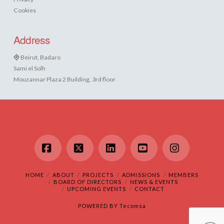
Cookies
Address
Beirut, Badaro
Sami el Solh
Mouzannar Plaza 2 Building, 3rd floor
Facebook
X
LinkedIn
YouTube
Instagram
HOME
ABOUT
PROJECTS
ADMISSIONS
MEMBERS
BOARD OF DIRECTORS
NEWS & EVENTS
UPCOMING EVENTS
CONTACT
POWERED BY
Tecomsa