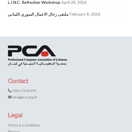
L.I.N.C. Refresher Workshop
April 28, 2026
ملتقى رجال الاعمال السوري اللبناني
February 8, 2026
Contact
+961 3 244 191
info@pca.org.lb
Legal
Terms & Conditions
Privacy