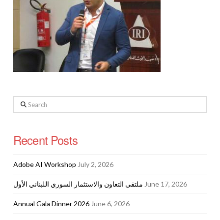
Search
Recent Posts
Adobe AI Workshop
July 2, 2026
ملتقى التعاون والاستثمار السوري اللبناني الأول
June 17, 2026
Annual Gala Dinner 2026
June 6, 2026