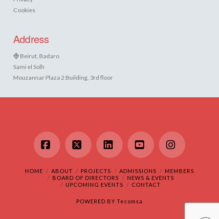
Cookies
Address
Beirut, Badaro
Sami el Solh
Mouzannar Plaza 2 Building, 3rd floor
Facebook
X
LinkedIn
YouTube
Instagram
HOME
ABOUT
PROJECTS
ADMISSIONS
MEMBERS
BOARD OF DIRECTORS
NEWS & EVENTS
UPCOMING EVENTS
CONTACT
POWERED BY
Tecomsa