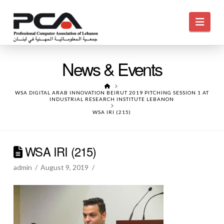
Navi
News & Events
HOME
WSA DIGITAL ARAB INNOVATION BEIRUT 2019 PITCHING SESSION 1 AT
INDUSTRIAL RESEARCH INSTITUTE LEBANON
WSA IRI (215)
WSA IRI (215)
admin
August 9, 2019