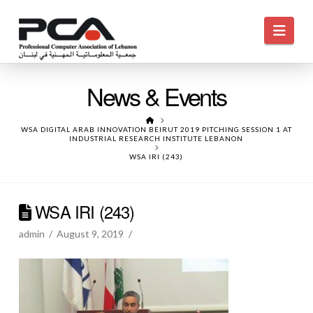
Navi
News & Events
HOME
WSA DIGITAL ARAB INNOVATION BEIRUT 2019 PITCHING SESSION 1 AT
INDUSTRIAL RESEARCH INSTITUTE LEBANON
WSA IRI (243)
WSA IRI (243)
admin
August 9, 2019