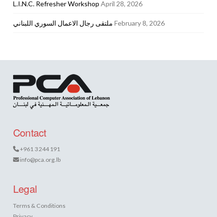
L.I.N.C. Refresher Workshop
April 28, 2026
ملتقى رجال الاعمال السوري اللبناني
February 8, 2026
Contact
+961 3 244 191
info@pca.org.lb
Legal
Terms & Conditions
Privacy