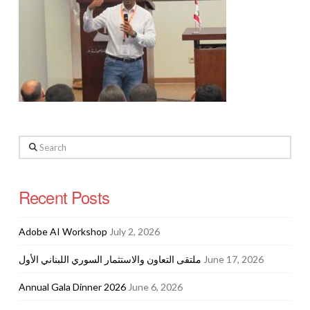
Search
Recent Posts
Adobe AI Workshop
July 2, 2026
ملتقى التعاون والاستثمار السوري اللبناني الأول
June 17, 2026
Annual Gala Dinner 2026
June 6, 2026