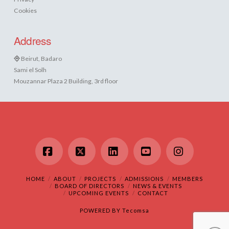
Cookies
Address
Beirut, Badaro
Sami el Solh
Mouzannar Plaza 2 Building, 3rd floor
Facebook
X
LinkedIn
YouTube
Instagram
HOME
ABOUT
PROJECTS
ADMISSIONS
MEMBERS
BOARD OF DIRECTORS
NEWS & EVENTS
UPCOMING EVENTS
CONTACT
POWERED BY
Tecomsa