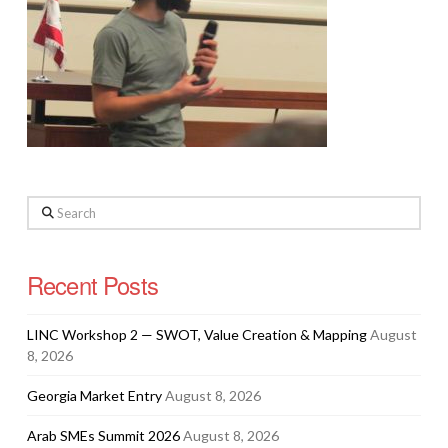
Search
Recent Posts
LINC Workshop 2 — SWOT, Value Creation & Mapping
August
8, 2026
Georgia Market Entry
August 8, 2026
Arab SMEs Summit 2026
August 8, 2026