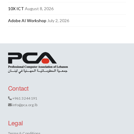
10X ICT
August 8, 2026
Adobe AI Workshop
July 2, 2026
Contact
+961 3 244 191
info@pca.org.lb
Legal
Terms & Conditions