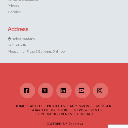
Privacy
Cookies
Address
Beirut, Badaro
Sami el Solh
Mouzannar Plaza 2 Building, 3rd floor
Facebook
X
LinkedIn
YouTube
Instagram
HOME
ABOUT
PROJECTS
ADMISSIONS
MEMBERS
BOARD OF DIRECTORS
NEWS & EVENTS
UPCOMING EVENTS
CONTACT
POWERED BY
Tecomsa