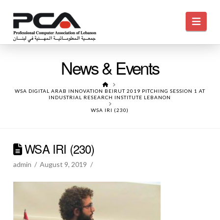
Navi
News & Events
HOME
WSA DIGITAL ARAB INNOVATION BEIRUT 2019 PITCHING SESSION 1 AT
INDUSTRIAL RESEARCH INSTITUTE LEBANON
WSA IRI (230)
WSA IRI (230)
admin
August 9, 2019