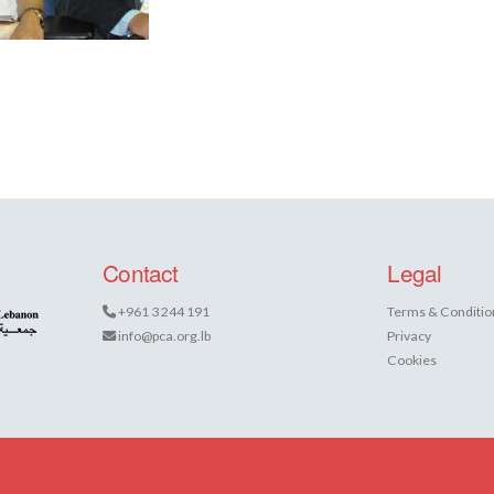
Contact
Legal
+961 3 244 191
Terms & Conditio
info@pca.org.lb
Privacy
Cookies