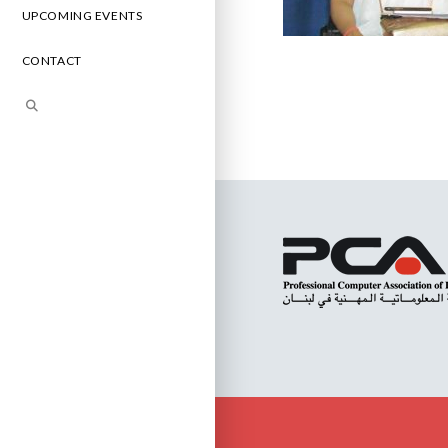
UPCOMING EVENTS
CONTACT