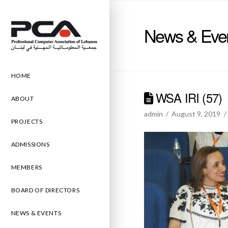
News & Eve
HOME
WSA IRI (57)
ABOUT
admin
August 9, 2019
PROJECTS
ADMISSIONS
MEMBERS
BOARD OF DIRECTORS
NEWS & EVENTS