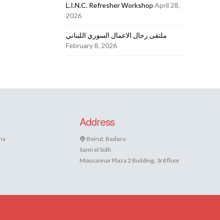
L.I.N.C. Refresher Workshop
April 28,
2026
ملتقى رجال الاعمال السوري اللبناني
February 8, 2026
Address
ns
Beirut, Badaro
Sami el Solh
Mouzannar Plaza 2 Building, 3rd floor