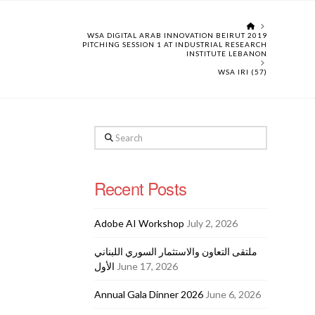
HOME
WSA DIGITAL ARAB INNOVATION BEIRUT 2019
PITCHING SESSION 1 AT INDUSTRIAL RESEARCH
INSTITUTE LEBANON
WSA IRI (57)
Search
Recent Posts
Adobe AI Workshop
July 2, 2026
ملتقى التعاون والاستثمار السوري اللبناني
الأول
June 17, 2026
Annual Gala Dinner 2026
June 6, 2026