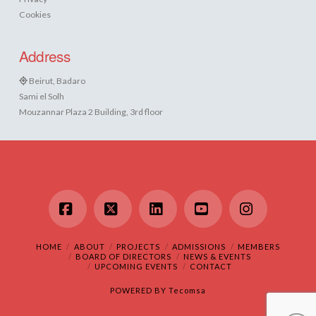
Cookies
Address
Beirut, Badaro
Sami el Solh
Mouzannar Plaza 2 Building, 3rd floor
Facebook
X
LinkedIn
YouTube
Instagram
HOME
ABOUT
PROJECTS
ADMISSIONS
MEMBERS
BOARD OF DIRECTORS
NEWS & EVENTS
UPCOMING EVENTS
CONTACT
POWERED BY
Tecomsa