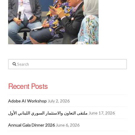
Search
Recent Posts
Adobe AI Workshop
July 2, 2026
ملتقى التعاون والاستثمار السوري اللبناني الأول
June 17, 2026
Annual Gala Dinner 2026
June 6, 2026