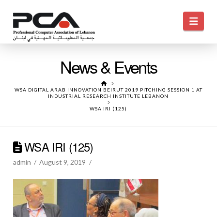
Navi
News & Events
HOME
WSA DIGITAL ARAB INNOVATION BEIRUT 2019 PITCHING SESSION 1 AT
INDUSTRIAL RESEARCH INSTITUTE LEBANON
WSA IRI (125)
WSA IRI (125)
admin
August 9, 2019