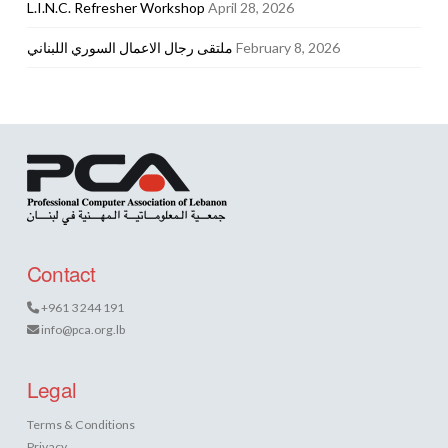
L.I.N.C. Refresher Workshop
April 28, 2026
ملتقى رجال الاعمال السوري اللبناني
February 8, 2026
Contact
+961 3 244 191
info@pca.org.lb
Legal
Terms & Conditions
Privacy