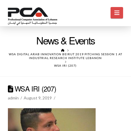
Navi
News & Events
HOME
WSA DIGITAL ARAB INNOVATION BEIRUT 2019 PITCHING SESSION 1 AT
INDUSTRIAL RESEARCH INSTITUTE LEBANON
WSA IRI (207)
WSA IRI (207)
admin
August 9, 2019