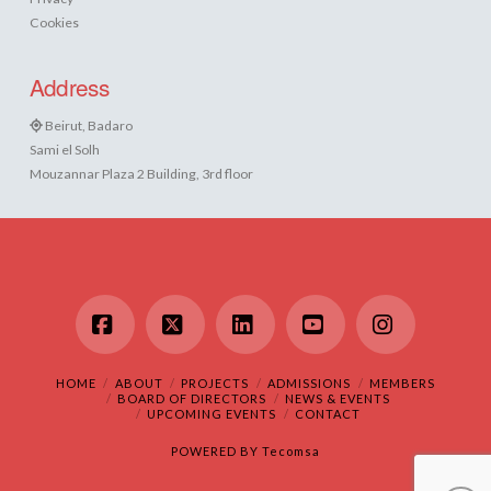
Cookies
Address
Beirut, Badaro
Sami el Solh
Mouzannar Plaza 2 Building, 3rd floor
Facebook
X
LinkedIn
YouTube
Instagram
HOME
ABOUT
PROJECTS
ADMISSIONS
MEMBERS
BOARD OF DIRECTORS
NEWS & EVENTS
UPCOMING EVENTS
CONTACT
POWERED BY
Tecomsa