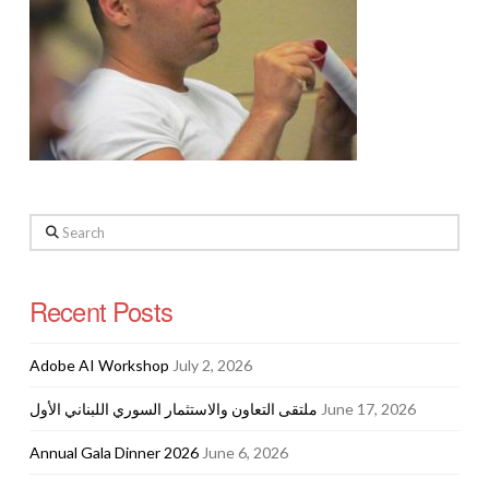
Search
Recent Posts
Adobe AI Workshop
July 2, 2026
ملتقى التعاون والاستثمار السوري اللبناني الأول
June 17, 2026
Annual Gala Dinner 2026
June 6, 2026