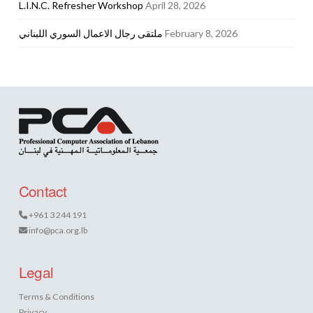
L.I.N.C. Refresher Workshop
April 28, 2026
ملتقى رجال الاعمال السوري اللبناني
February 8, 2026
Contact
+961 3 244 191
info@pca.org.lb
Legal
Terms & Conditions
Privacy