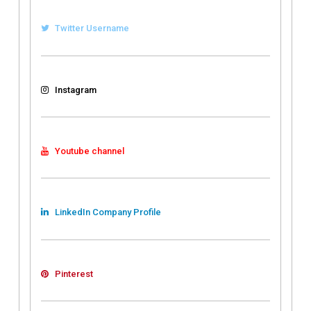
Twitter Username
Instagram
Youtube channel
LinkedIn Company Profile
Pinterest