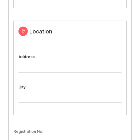
Location
Address
City
Registration No.