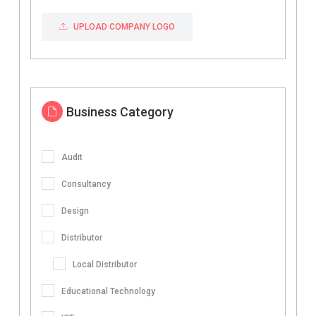
UPLOAD COMPANY LOGO
Business Category
Audit
Consultancy
Design
Distributor
Local Distributor
Educational Technology