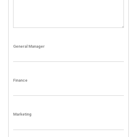
General Manager
Finance
Marketing