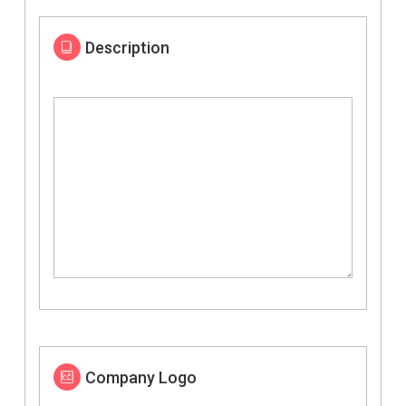
Description
Company Logo