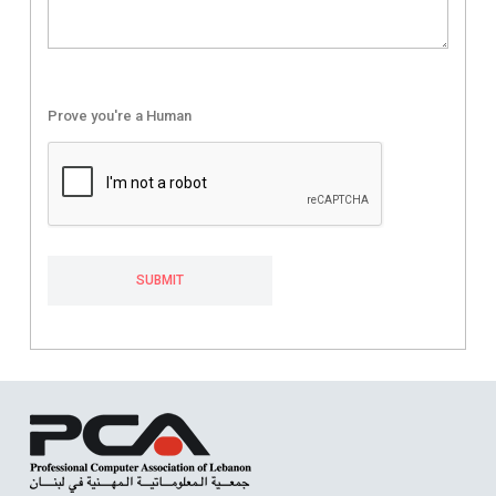
Prove you're a Human