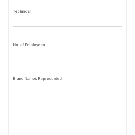
Technical
No. of Employees
Brand Names Represented