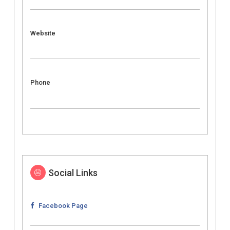
Website
Phone
Social Links
Facebook Page