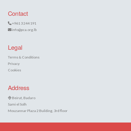
Contact
+961 3 244 191
info@pca.org.lb
Legal
Terms & Conditions
Privacy
Cookies
Address
Beirut, Badaro
Sami el Solh
Mouzannar Plaza 2 Building, 3rd floor