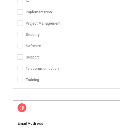
ICT
Implementation
Project Management
Security
Software
Support
Telecommunication
Training
Email Address