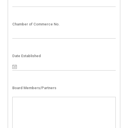
Chamber of Commerce No.
Date Established
Board Members/Partners