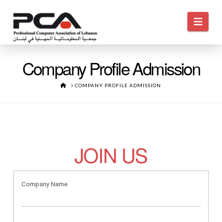
Navi
Company Profile Admission
HOME
COMPANY PROFILE ADMISSION
JOIN US
Company Name