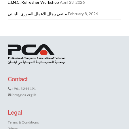
L.I.N.C. Refresher Workshop
April 28, 2026
ملتقى رجال الاعمال السوري اللبناني
February 8, 2026
Contact
+961 3 244 191
info@pca.org.lb
Legal
Terms & Conditions
Privacy