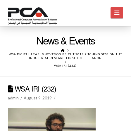
Navi
News & Events
HOME
WSA DIGITAL ARAB INNOVATION BEIRUT 2019 PITCHING SESSION 1 AT
INDUSTRIAL RESEARCH INSTITUTE LEBANON
WSA IRI (232)
WSA IRI (232)
admin
August 9, 2019