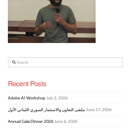
Search
Recent Posts
Adobe AI Workshop
July 2, 2026
ملتقى التعاون والاستثمار السوري اللبناني الأول
June 17, 2026
Annual Gala Dinner 2026
June 6, 2026