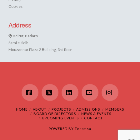
Cookies
Address
Beirut, Badaro
Sami el Solh
Mouzannar Plaza 2 Building, 3rd floor
Facebook
X
LinkedIn
YouTube
Instagram
HOME
ABOUT
PROJECTS
ADMISSIONS
MEMBERS
BOARD OF DIRECTORS
NEWS & EVENTS
UPCOMING EVENTS
CONTACT
POWERED BY
Tecomsa