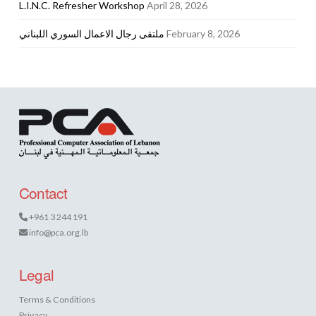
L.I.N.C. Refresher Workshop
April 28, 2026
ملتقى رجال الاعمال السوري اللبناني
February 8, 2026
Contact
+961 3 244 191
info@pca.org.lb
Legal
Terms & Conditions
Privacy