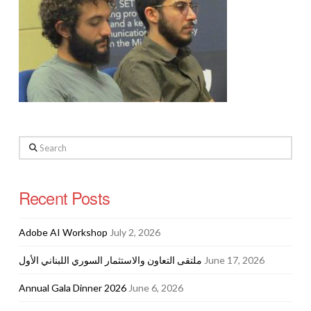
Search
Recent Posts
Adobe AI Workshop
July 2, 2026
ملتقى التعاون والاستثمار السوري اللبناني الأول
June 17, 2026
Annual Gala Dinner 2026
June 6, 2026