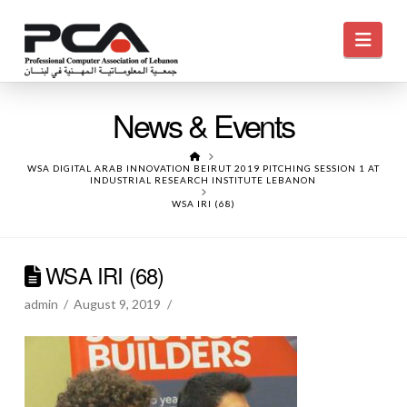
Navi
News & Events
HOME
WSA DIGITAL ARAB INNOVATION BEIRUT 2019 PITCHING SESSION 1 AT
INDUSTRIAL RESEARCH INSTITUTE LEBANON
WSA IRI (68)
WSA IRI (68)
admin
August 9, 2019