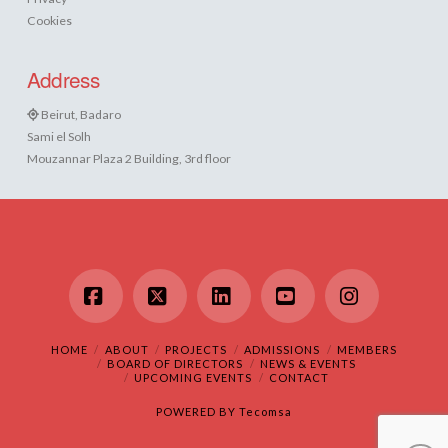
Cookies
Address
Beirut, Badaro
Sami el Solh
Mouzannar Plaza 2 Building, 3rd floor
Facebook
X
LinkedIn
YouTube
Instagram
HOME
ABOUT
PROJECTS
ADMISSIONS
MEMBERS
BOARD OF DIRECTORS
NEWS & EVENTS
UPCOMING EVENTS
CONTACT
POWERED BY
Tecomsa