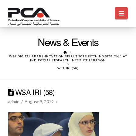
Navi
News & Events
HOME
WSA DIGITAL ARAB INNOVATION BEIRUT 2019 PITCHING SESSION 1 AT
INDUSTRIAL RESEARCH INSTITUTE LEBANON
WSA IRI (58)
WSA IRI (58)
admin
August 9, 2019