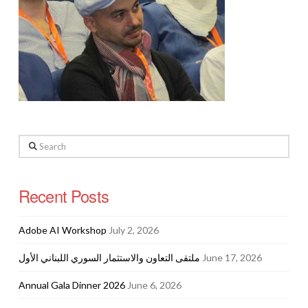
Search
Recent Posts
Adobe AI Workshop
July 2, 2026
ملتقى التعاون والاستثمار السوري اللبناني الأول
June 17, 2026
Annual Gala Dinner 2026
June 6, 2026