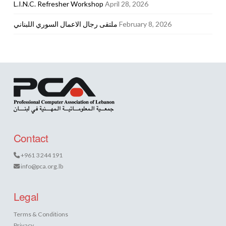
L.I.N.C. Refresher Workshop
April 28, 2026
ملتقى رجال الاعمال السوري اللبناني
February 8, 2026
Contact
+961 3 244 191
info@pca.org.lb
Legal
Terms & Conditions
Privacy