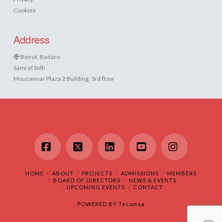
Cookies
Address
Beirut, Badaro
Sami el Solh
Mouzannar Plaza 2 Building, 3rd floor
Facebook
X
LinkedIn
YouTube
Instagram
HOME
ABOUT
PROJECTS
ADMISSIONS
MEMBERS
BOARD OF DIRECTORS
NEWS & EVENTS
UPCOMING EVENTS
CONTACT
POWERED BY
Tecomsa