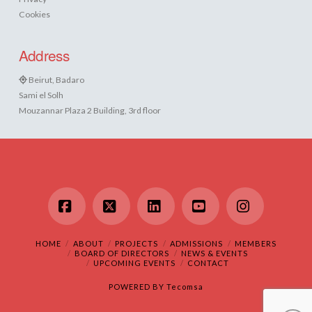
Cookies
Address
Beirut, Badaro
Sami el Solh
Mouzannar Plaza 2 Building, 3rd floor
Facebook
X
LinkedIn
YouTube
Instagram
HOME
ABOUT
PROJECTS
ADMISSIONS
MEMBERS
BOARD OF DIRECTORS
NEWS & EVENTS
UPCOMING EVENTS
CONTACT
POWERED BY
Tecomsa