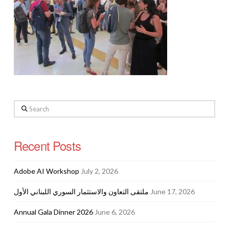
Search
Recent Posts
Adobe AI Workshop
July 2, 2026
ملتقى التعاون والاستثمار السوري اللبناني الأول
June 17, 2026
Annual Gala Dinner 2026
June 6, 2026