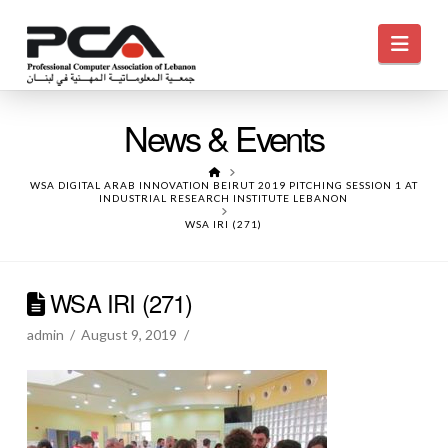
Navi
News & Events
HOME
WSA DIGITAL ARAB INNOVATION BEIRUT 2019 PITCHING SESSION 1 AT
INDUSTRIAL RESEARCH INSTITUTE LEBANON
WSA IRI (271)
WSA IRI (271)
admin
August 9, 2019