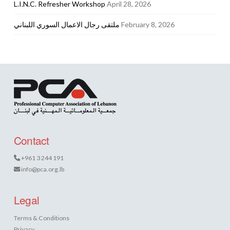
L.I.N.C. Refresher Workshop
April 28, 2026
ملتقى رجال الاعمال السوري اللبناني
February 8, 2026
Contact
+961 3 244 191
info@pca.org.lb
Legal
Terms & Conditions
Privacy