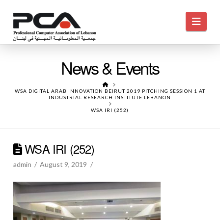
Navi
News & Events
HOME
WSA DIGITAL ARAB INNOVATION BEIRUT 2019 PITCHING SESSION 1 AT
INDUSTRIAL RESEARCH INSTITUTE LEBANON
WSA IRI (252)
WSA IRI (252)
admin
August 9, 2019