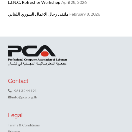
L.I.N.C. Refresher Workshop
April 28, 2026
ملتقى رجال الاعمال السوري اللبناني
February 8, 2026
Contact
+961 3 244 191
info@pca.org.lb
Legal
Terms & Conditions
Privacy