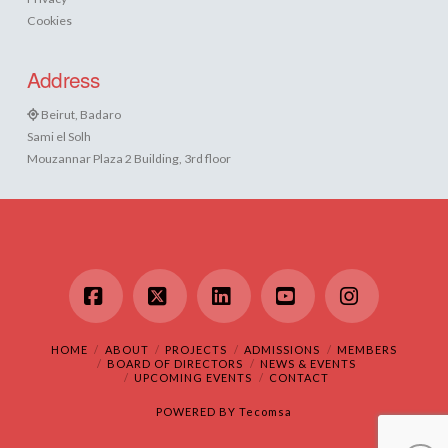
Cookies
Address
Beirut, Badaro
Sami el Solh
Mouzannar Plaza 2 Building, 3rd floor
Facebook
X
LinkedIn
YouTube
Instagram
HOME
ABOUT
PROJECTS
ADMISSIONS
MEMBERS
BOARD OF DIRECTORS
NEWS & EVENTS
UPCOMING EVENTS
CONTACT
POWERED BY
Tecomsa