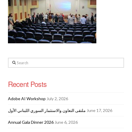
Search
Recent Posts
Adobe AI Workshop
July 2, 2026
ملتقى التعاون والاستثمار السوري اللبناني الأول
June 17, 2026
Annual Gala Dinner 2026
June 6, 2026