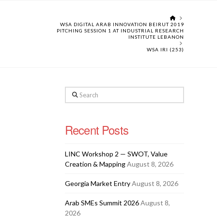
HOME
WSA DIGITAL ARAB INNOVATION BEIRUT 2019
PITCHING SESSION 1 AT INDUSTRIAL RESEARCH
INSTITUTE LEBANON
WSA IRI (253)
Search
Recent Posts
LINC Workshop 2 — SWOT, Value
Creation & Mapping
August 8, 2026
Georgia Market Entry
August 8, 2026
Arab SMEs Summit 2026
August 8,
2026