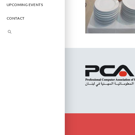
UPCOMING EVENTS
CONTACT