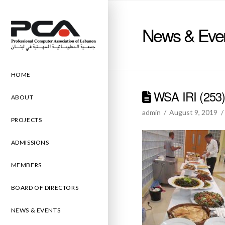
News & Eve
HOME
WSA IRI (253
ABOUT
admin
August 9, 2019
PROJECTS
ADMISSIONS
MEMBERS
BOARD OF DIRECTORS
NEWS & EVENTS