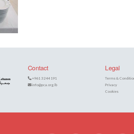
Contact
Legal
+961 3 244 191
Terms & Conditio
info@pca.org.lb
Privacy
Cookies