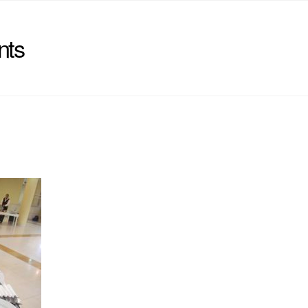
nts
)