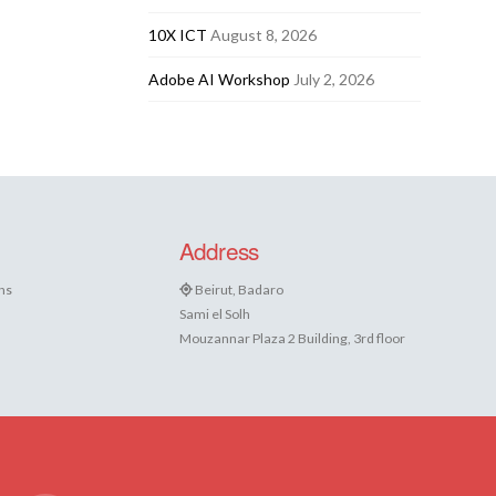
10X ICT
August 8, 2026
Adobe AI Workshop
July 2, 2026
Address
ns
Beirut, Badaro
Sami el Solh
Mouzannar Plaza 2 Building, 3rd floor