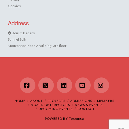
Cookies
Address
Beirut, Badaro
Sami el Solh
Mouzannar Plaza 2 Building, 3rd floor
Facebook
X
LinkedIn
YouTube
Instagram
HOME
ABOUT
PROJECTS
ADMISSIONS
MEMBERS
BOARD OF DIRECTORS
NEWS & EVENTS
UPCOMING EVENTS
CONTACT
POWERED BY
Tecomsa