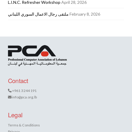
L.I.N.C. Refresher Workshop
April 28, 2026
ملتقى رجال الاعمال السوري اللبناني
February 8, 2026
Contact
+961 3 244 191
info@pca.org.lb
Legal
Terms & Conditions
Privacy