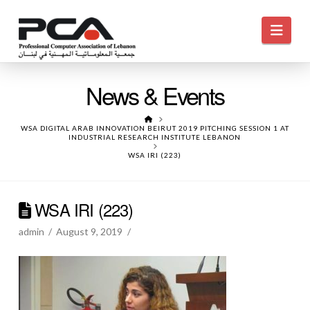
Navi
News & Events
HOME
WSA DIGITAL ARAB INNOVATION BEIRUT 2019 PITCHING SESSION 1 AT
INDUSTRIAL RESEARCH INSTITUTE LEBANON
WSA IRI (223)
WSA IRI (223)
admin
August 9, 2019