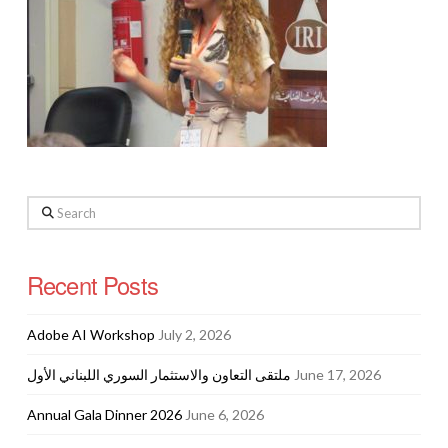
Search
Recent Posts
Adobe AI Workshop
July 2, 2026
ملتقى التعاون والاستثمار السوري اللبناني الأول
June 17, 2026
Annual Gala Dinner 2026
June 6, 2026