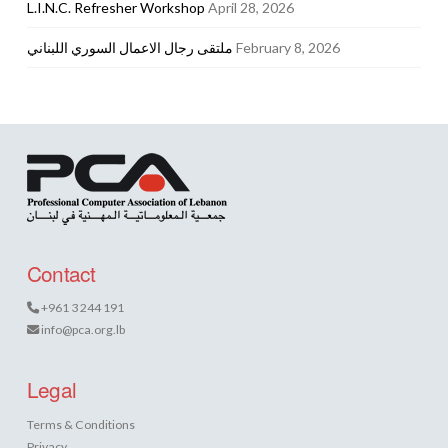
L.I.N.C. Refresher Workshop
April 28, 2026
ملتقى رجال الاعمال السوري اللبناني
February 8, 2026
Contact
+961 3 244 191
info@pca.org.lb
Legal
Terms & Conditions
Privacy