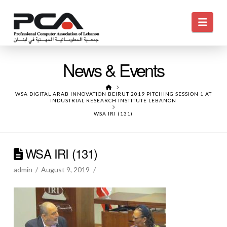
Navi
News & Events
HOME
WSA DIGITAL ARAB INNOVATION BEIRUT 2019 PITCHING SESSION 1 AT
INDUSTRIAL RESEARCH INSTITUTE LEBANON
WSA IRI (131)
WSA IRI (131)
admin
August 9, 2019