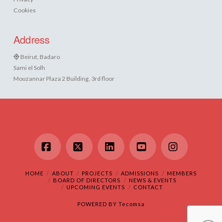
Cookies
Address
Beirut, Badaro
Sami el Solh
Mouzannar Plaza 2 Building, 3rd floor
Facebook
X
LinkedIn
YouTube
Instagram
HOME
ABOUT
PROJECTS
ADMISSIONS
MEMBERS
BOARD OF DIRECTORS
NEWS & EVENTS
UPCOMING EVENTS
CONTACT
POWERED BY
Tecomsa