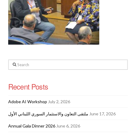
Search
Recent Posts
Adobe AI Workshop
July 2, 2026
ملتقى التعاون والاستثمار السوري اللبناني الأول
June 17, 2026
Annual Gala Dinner 2026
June 6, 2026