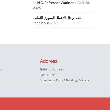
L.I.N.C. Refresher Workshop
April 28,
2026
ملتقى رجال الاعمال السوري اللبناني
February 8, 2026
Address
ns
Beirut, Badaro
Sami el Solh
Mouzannar Plaza 2 Building, 3rd floor