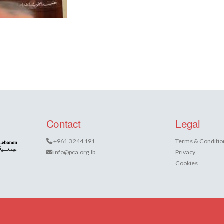
Contact
Legal
+961 3 244 191
Terms & Conditio
info@pca.org.lb
Privacy
Cookies