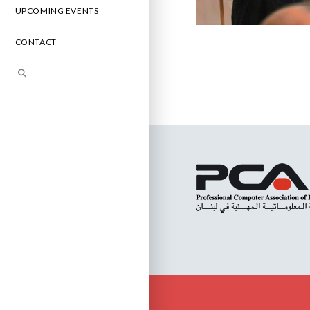
UPCOMING EVENTS
CONTACT