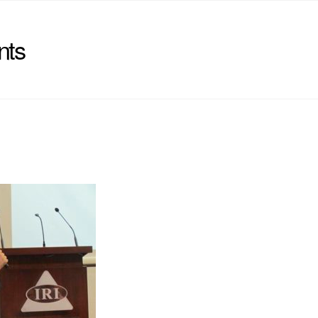
nts
)