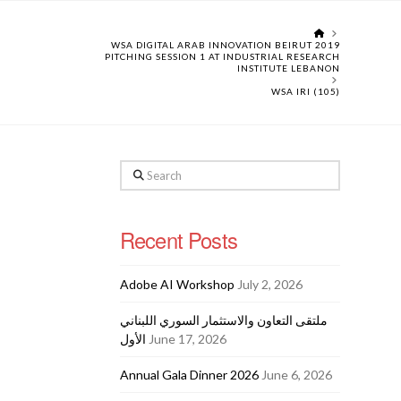
HOME
WSA DIGITAL ARAB INNOVATION BEIRUT 2019
PITCHING SESSION 1 AT INDUSTRIAL RESEARCH
INSTITUTE LEBANON
WSA IRI (105)
Search
Recent Posts
Adobe AI Workshop
July 2, 2026
ملتقى التعاون والاستثمار السوري اللبناني
الأول
June 17, 2026
Annual Gala Dinner 2026
June 6, 2026