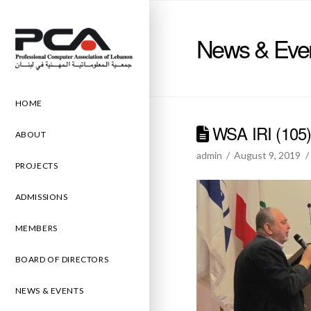
News & Eve
HOME
WSA IRI (105
ABOUT
admin
August 9, 2019
PROJECTS
ADMISSIONS
MEMBERS
BOARD OF DIRECTORS
NEWS & EVENTS