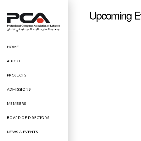
Upcoming E
HOME
ABOUT
PROJECTS
ADMISSIONS
MEMBERS
BOARD OF DIRECTORS
NEWS & EVENTS