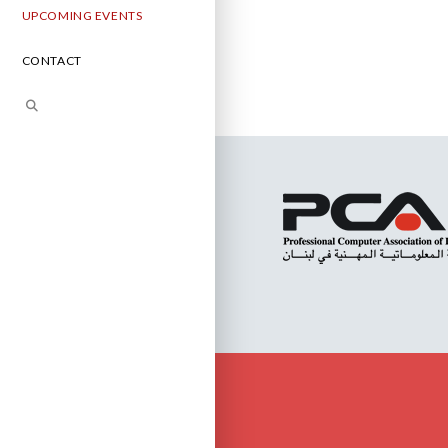
UPCOMING EVENTS
CONTACT