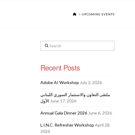
HOME
UPCOMING EVENTS
Search
Recent Posts
Adobe AI Workshop
July 2, 2026
ملتقى التعاون والاستثمار السوري اللبناني
الأول
June 17, 2026
Annual Gala Dinner 2026
June 6, 2026
L.I.N.C. Refresher Workshop
April 28,
2026