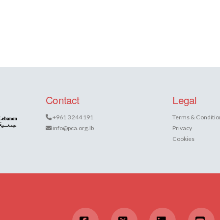
Contact
Legal
+961 3 244 191
Terms & Conditio
info@pca.org.lb
Privacy
Cookies