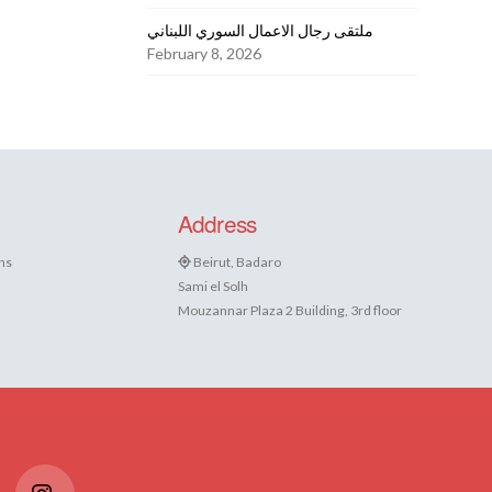
ملتقى رجال الاعمال السوري اللبناني
February 8, 2026
Address
ns
Beirut, Badaro
Sami el Solh
Mouzannar Plaza 2 Building, 3rd floor