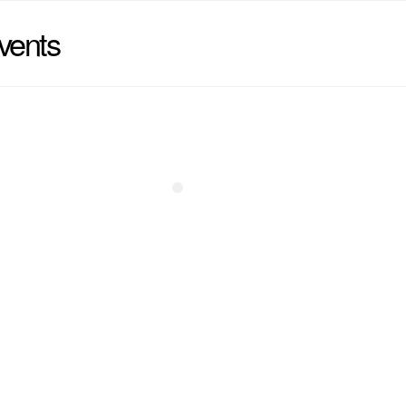
vents