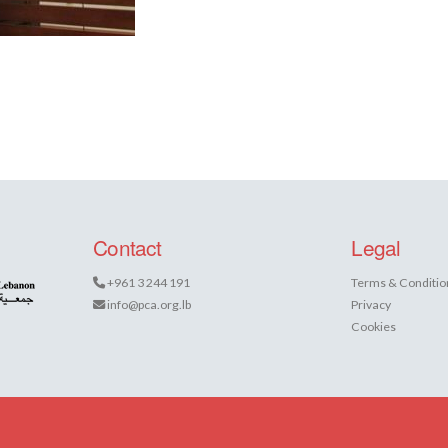
Contact
Legal
+961 3 244 191
Terms & Conditio
info@pca.org.lb
Privacy
Cookies