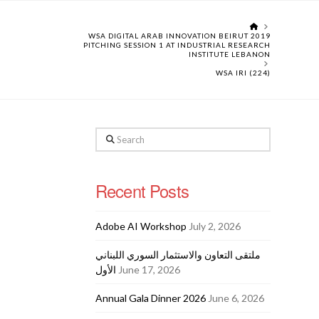
HOME
WSA DIGITAL ARAB INNOVATION BEIRUT 2019
PITCHING SESSION 1 AT INDUSTRIAL RESEARCH
INSTITUTE LEBANON
WSA IRI (224)
Search
Recent Posts
Adobe AI Workshop
July 2, 2026
ملتقى التعاون والاستثمار السوري اللبناني
الأول
June 17, 2026
Annual Gala Dinner 2026
June 6, 2026