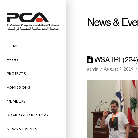
News & Eve
HOME
WSA IRI (224
ABOUT
admin
August 9, 2019
PROJECTS
ADMISSIONS
MEMBERS
BOARD OF DIRECTORS
NEWS & EVENTS