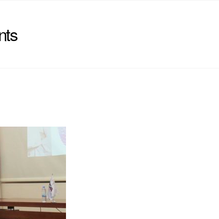
nts
)