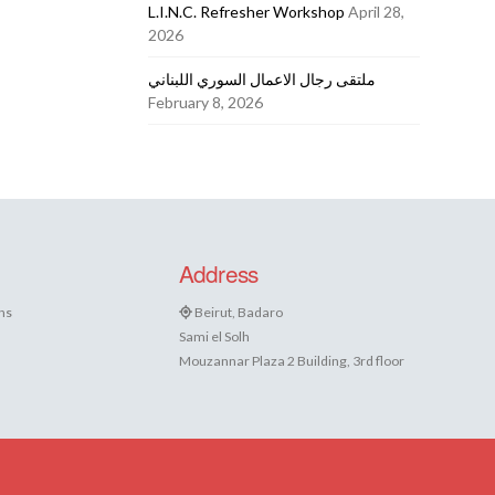
L.I.N.C. Refresher Workshop
April 28,
2026
ملتقى رجال الاعمال السوري اللبناني
February 8, 2026
Address
ns
Beirut, Badaro
Sami el Solh
Mouzannar Plaza 2 Building, 3rd floor