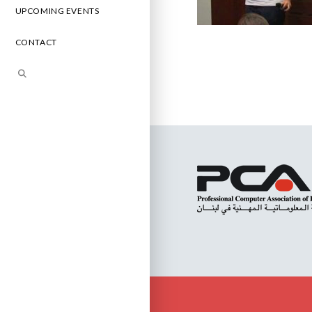
UPCOMING EVENTS
CONTACT