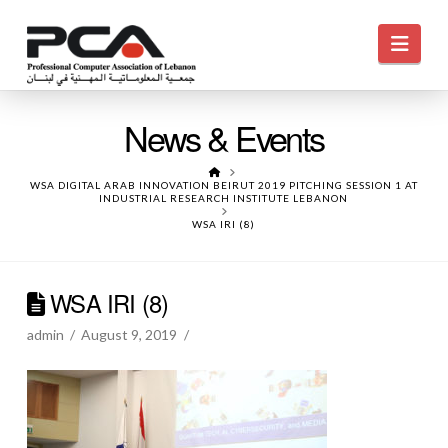
Navi
News & Events
HOME
WSA DIGITAL ARAB INNOVATION BEIRUT 2019 PITCHING SESSION 1 AT
INDUSTRIAL RESEARCH INSTITUTE LEBANON
WSA IRI (8)
WSA IRI (8)
admin
August 9, 2019