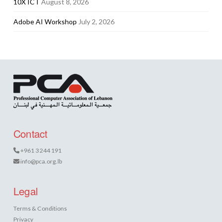
10X ICT
August 8, 2026
Adobe AI Workshop
July 2, 2026
Contact
+961 3 244 191
info@pca.org.lb
Legal
Terms & Conditions
Privacy