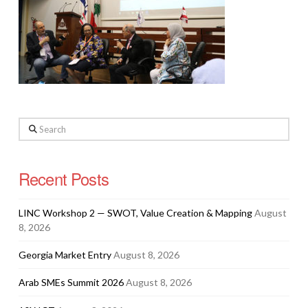
Search
Recent Posts
LINC Workshop 2 — SWOT, Value Creation & Mapping
August
8, 2026
Georgia Market Entry
August 8, 2026
Arab SMEs Summit 2026
August 8, 2026