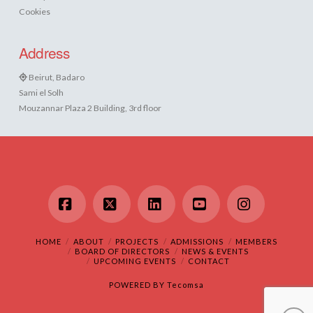
Cookies
Address
Beirut, Badaro
Sami el Solh
Mouzannar Plaza 2 Building, 3rd floor
Facebook
X
LinkedIn
YouTube
Instagram
HOME
ABOUT
PROJECTS
ADMISSIONS
MEMBERS
BOARD OF DIRECTORS
NEWS & EVENTS
UPCOMING EVENTS
CONTACT
POWERED BY
Tecomsa