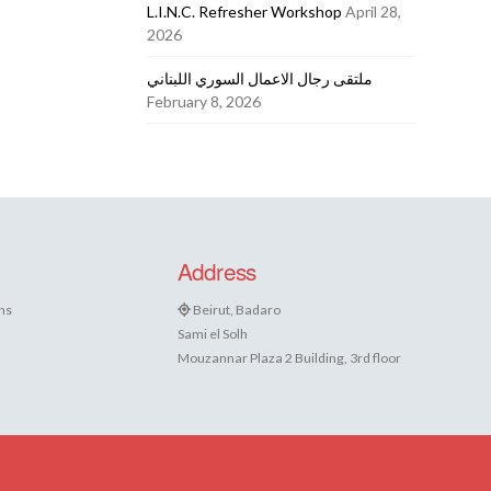
L.I.N.C. Refresher Workshop
April 28,
2026
ملتقى رجال الاعمال السوري اللبناني
February 8, 2026
Address
ns
Beirut, Badaro
Sami el Solh
Mouzannar Plaza 2 Building, 3rd floor