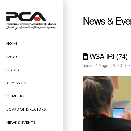
News & Eve
HOME
WSA IRI (74)
ABOUT
admin
August 9, 2019
PROJECTS
ADMISSIONS
MEMBERS
BOARD OF DIRECTORS
NEWS & EVENTS