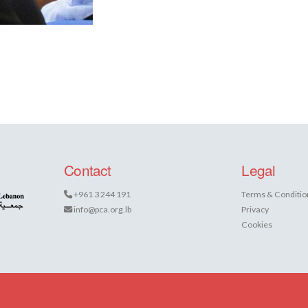
Contact
Legal
+961 3 244 191
Terms & Conditio
info@pca.org.lb
Privacy
Cookies