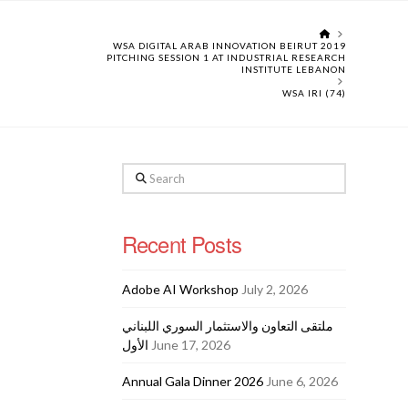
HOME
WSA DIGITAL ARAB INNOVATION BEIRUT 2019
PITCHING SESSION 1 AT INDUSTRIAL RESEARCH
INSTITUTE LEBANON
WSA IRI (74)
Search
Recent Posts
Adobe AI Workshop
July 2, 2026
ملتقى التعاون والاستثمار السوري اللبناني
الأول
June 17, 2026
Annual Gala Dinner 2026
June 6, 2026