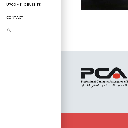
UPCOMING EVENTS
CONTACT