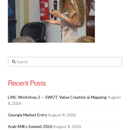
Search
Recent Posts
LINC Workshop 2 — SWOT, Value Creation & Mapping
August
8, 2026
Georgia Market Entry
August 8, 2026
Arab SMEs Summit 2026
August 8, 2026