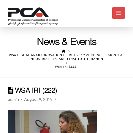
Navi
News & Events
HOME
WSA DIGITAL ARAB INNOVATION BEIRUT 2019 PITCHING SESSION 1 AT
INDUSTRIAL RESEARCH INSTITUTE LEBANON
WSA IRI (222)
WSA IRI (222)
admin
August 9, 2019