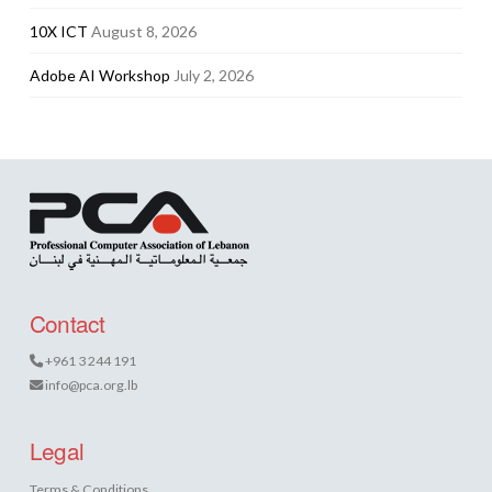
10X ICT
August 8, 2026
Adobe AI Workshop
July 2, 2026
Contact
+961 3 244 191
info@pca.org.lb
Legal
Terms & Conditions