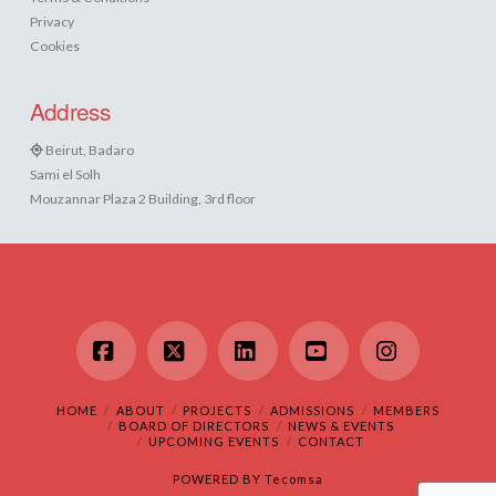
Privacy
Cookies
Address
Beirut, Badaro
Sami el Solh
Mouzannar Plaza 2 Building, 3rd floor
Facebook
X
LinkedIn
YouTube
Instagram
HOME
ABOUT
PROJECTS
ADMISSIONS
MEMBERS
BOARD OF DIRECTORS
NEWS & EVENTS
UPCOMING EVENTS
CONTACT
POWERED BY
Tecomsa