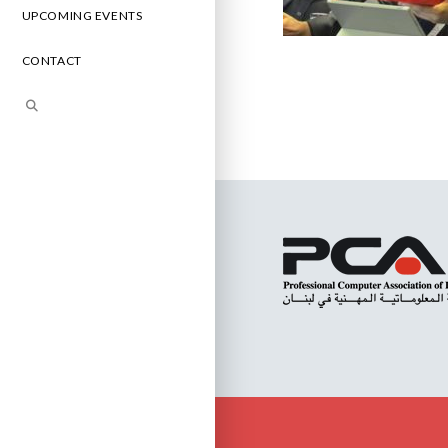
UPCOMING EVENTS
CONTACT