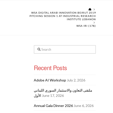
HOME
WSA DIGITAL ARAB INNOVATION BEIRUT 2019
PITCHING SESSION 1 AT INDUSTRIAL RESEARCH
INSTITUTE LEBANON
WSA IRI (178)
Search
Recent Posts
Adobe AI Workshop
July 2, 2026
ملتقى التعاون والاستثمار السوري اللبناني
الأول
June 17, 2026
Annual Gala Dinner 2026
June 6, 2026