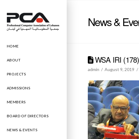
News & Eve
HOME
WSA IRI (178
ABOUT
admin
August 9, 2019
PROJECTS
ADMISSIONS
MEMBERS
BOARD OF DIRECTORS
NEWS & EVENTS