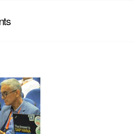
nts
)