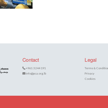
Contact
Legal
+961 3 244 191
Terms & Conditio
info@pca.org.lb
Privacy
Cookies