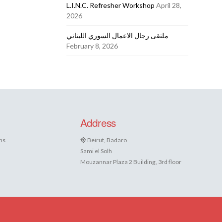
L.I.N.C. Refresher Workshop
April 28,
2026
ملتقى رجال الاعمال السوري اللبناني
February 8, 2026
Address
ns
Beirut, Badaro
Sami el Solh
Mouzannar Plaza 2 Building, 3rd floor