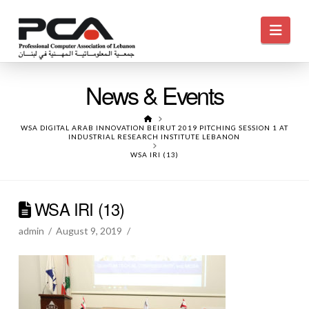
Navi
News & Events
HOME
WSA DIGITAL ARAB INNOVATION BEIRUT 2019 PITCHING SESSION 1 AT
INDUSTRIAL RESEARCH INSTITUTE LEBANON
WSA IRI (13)
WSA IRI (13)
admin
August 9, 2019