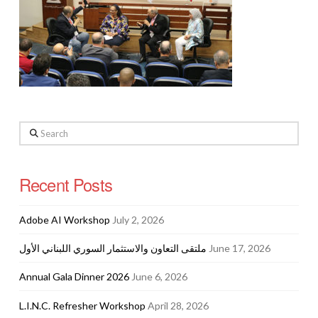
Search
Recent Posts
Adobe AI Workshop
July 2, 2026
ملتقى التعاون والاستثمار السوري اللبناني الأول
June 17, 2026
Annual Gala Dinner 2026
June 6, 2026
L.I.N.C. Refresher Workshop
April 28, 2026