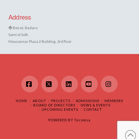
Address
Beirut, Badaro
Sami el Solh
Mouzannar Plaza 2 Building, 3rd floor
Facebook
X
LinkedIn
YouTube
Instagram
HOME
ABOUT
PROJECTS
ADMISSIONS
MEMBERS
BOARD OF DIRECTORS
NEWS & EVENTS
UPCOMING EVENTS
CONTACT
POWERED BY
Tecomsa