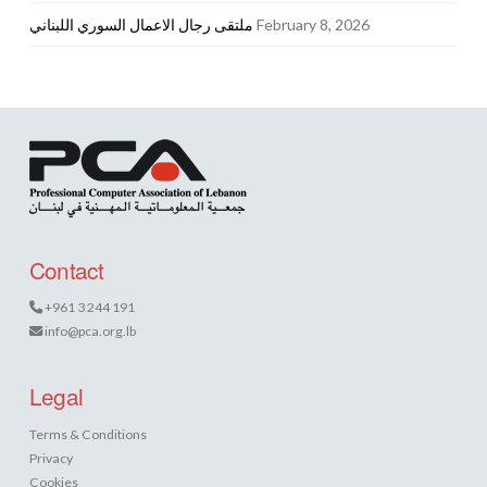
ملتقى رجال الاعمال السوري اللبناني
February 8, 2026
Contact
+961 3 244 191
info@pca.org.lb
Legal
Terms & Conditions
Privacy
Cookies