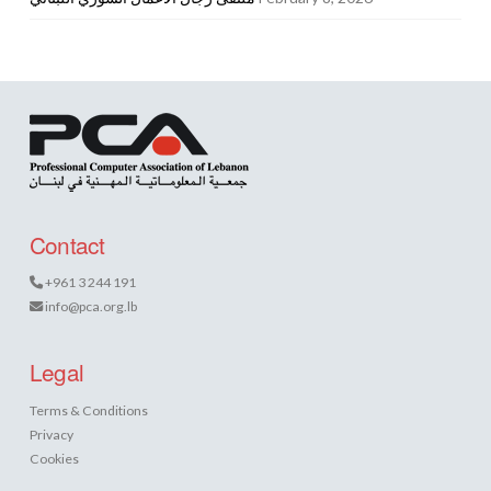
Contact
+961 3 244 191
info@pca.org.lb
Legal
Terms & Conditions
Privacy
Cookies