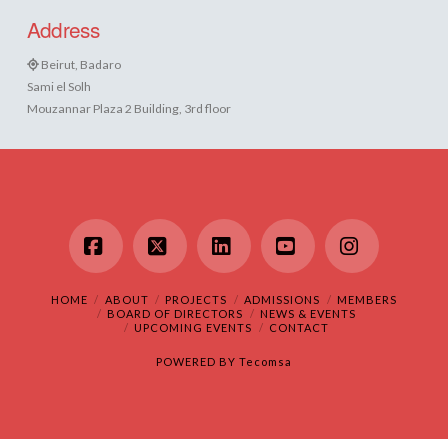
Address
Beirut, Badaro
Sami el Solh
Mouzannar Plaza 2 Building, 3rd floor
Facebook
X
LinkedIn
YouTube
Instagram
HOME
ABOUT
PROJECTS
ADMISSIONS
MEMBERS
BOARD OF DIRECTORS
NEWS & EVENTS
UPCOMING EVENTS
CONTACT
POWERED BY
Tecomsa