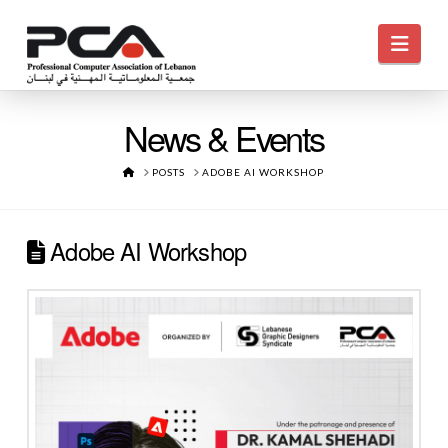
Navi
News & Events
HOME
POSTS
ADOBE AI WORKSHOP
Adobe AI Workshop