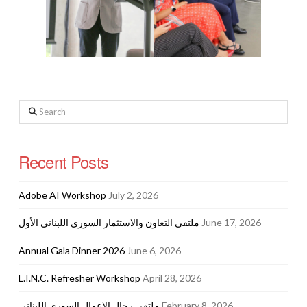
Search
Recent Posts
Adobe AI Workshop
July 2, 2026
ملتقى التعاون والاستثمار السوري اللبناني الأول
June 17, 2026
Annual Gala Dinner 2026
June 6, 2026
L.I.N.C. Refresher Workshop
April 28, 2026
ملتقى رجال الاعمال السوري اللبناني
February 8, 2026