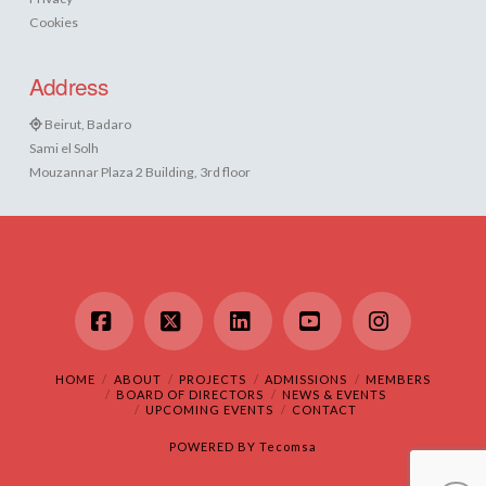
Cookies
Address
Beirut, Badaro
Sami el Solh
Mouzannar Plaza 2 Building, 3rd floor
Facebook
X
LinkedIn
YouTube
Instagram
HOME
ABOUT
PROJECTS
ADMISSIONS
MEMBERS
BOARD OF DIRECTORS
NEWS & EVENTS
UPCOMING EVENTS
CONTACT
POWERED BY
Tecomsa