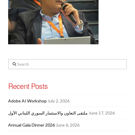
Search
Recent Posts
Adobe AI Workshop
July 2, 2026
ملتقى التعاون والاستثمار السوري اللبناني الأول
June 17, 2026
Annual Gala Dinner 2026
June 6, 2026