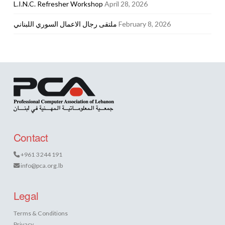
L.I.N.C. Refresher Workshop
April 28, 2026
ملتقى رجال الاعمال السوري اللبناني
February 8, 2026
Contact
+961 3 244 191
info@pca.org.lb
Legal
Terms & Conditions
Privacy