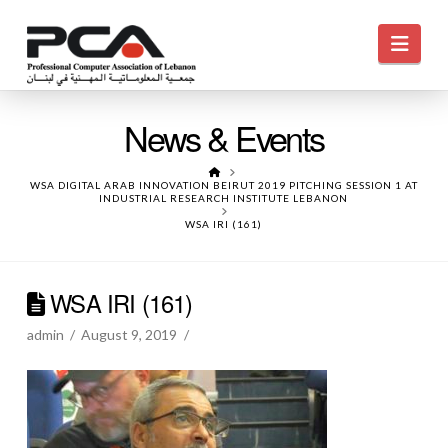
Navi
News & Events
HOME
WSA DIGITAL ARAB INNOVATION BEIRUT 2019 PITCHING SESSION 1 AT
INDUSTRIAL RESEARCH INSTITUTE LEBANON
WSA IRI (161)
WSA IRI (161)
admin
August 9, 2019