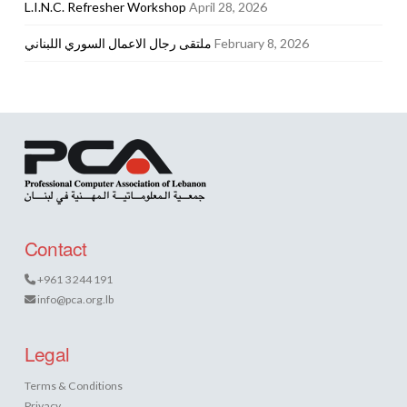
L.I.N.C. Refresher Workshop
April 28, 2026
ملتقى رجال الاعمال السوري اللبناني
February 8, 2026
Contact
+961 3 244 191
info@pca.org.lb
Legal
Terms & Conditions
Privacy