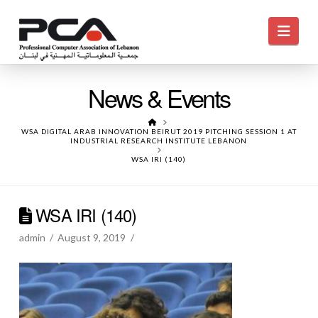
Navi
News & Events
HOME
WSA DIGITAL ARAB INNOVATION BEIRUT 2019 PITCHING SESSION 1 AT
INDUSTRIAL RESEARCH INSTITUTE LEBANON
WSA IRI (140)
WSA IRI (140)
admin
August 9, 2019