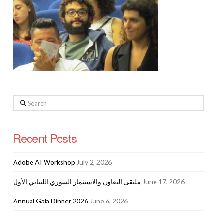
Search
Recent Posts
Adobe AI Workshop
July 2, 2026
ملتقى التعاون والاستثمار السوري اللبناني الأول
June 17, 2026
Annual Gala Dinner 2026
June 6, 2026