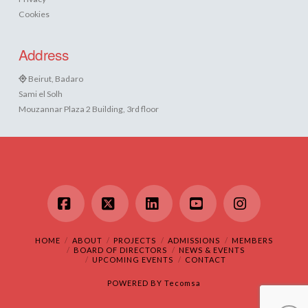
Cookies
Address
Beirut, Badaro
Sami el Solh
Mouzannar Plaza 2 Building, 3rd floor
Facebook
X
LinkedIn
YouTube
Instagram
HOME
ABOUT
PROJECTS
ADMISSIONS
MEMBERS
BOARD OF DIRECTORS
NEWS & EVENTS
UPCOMING EVENTS
CONTACT
POWERED BY
Tecomsa