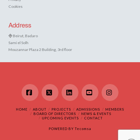
Cookies
Address
Beirut, Badaro
Sami el Solh
Mouzannar Plaza 2 Building, 3rd floor
Facebook
X
LinkedIn
YouTube
Instagram
HOME
ABOUT
PROJECTS
ADMISSIONS
MEMBERS
BOARD OF DIRECTORS
NEWS & EVENTS
UPCOMING EVENTS
CONTACT
POWERED BY
Tecomsa