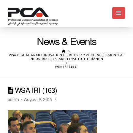
Navi
News & Events
HOME
WSA DIGITAL ARAB INNOVATION BEIRUT 2019 PITCHING SESSION 1 AT
INDUSTRIAL RESEARCH INSTITUTE LEBANON
WSA IRI (163)
WSA IRI (163)
admin
August 9, 2019