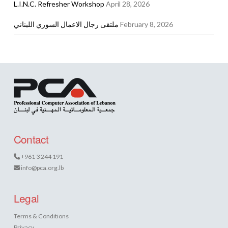
L.I.N.C. Refresher Workshop
April 28, 2026
ملتقى رجال الاعمال السوري اللبناني
February 8, 2026
Contact
+961 3 244 191
info@pca.org.lb
Legal
Terms & Conditions
Privacy