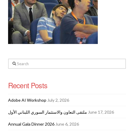
Search
Recent Posts
Adobe AI Workshop
July 2, 2026
ملتقى التعاون والاستثمار السوري اللبناني الأول
June 17, 2026
Annual Gala Dinner 2026
June 6, 2026