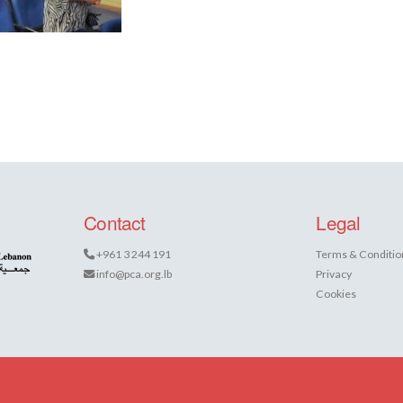
Contact
Legal
+961 3 244 191
Terms & Conditio
info@pca.org.lb
Privacy
Cookies