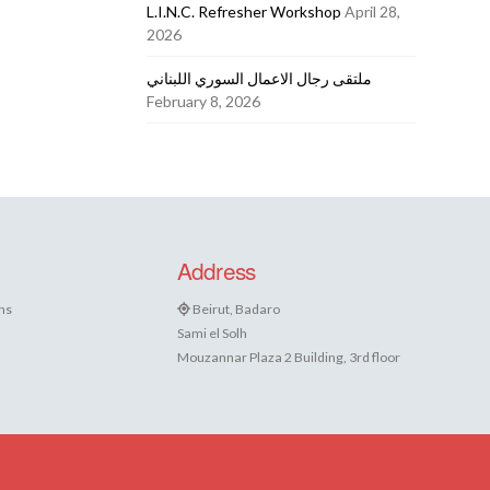
L.I.N.C. Refresher Workshop
April 28,
2026
ملتقى رجال الاعمال السوري اللبناني
February 8, 2026
Address
ns
Beirut, Badaro
Sami el Solh
Mouzannar Plaza 2 Building, 3rd floor