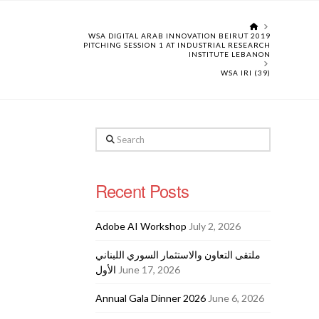
HOME
WSA DIGITAL ARAB INNOVATION BEIRUT 2019
PITCHING SESSION 1 AT INDUSTRIAL RESEARCH
INSTITUTE LEBANON
WSA IRI (39)
Search
Recent Posts
Adobe AI Workshop
July 2, 2026
ملتقى التعاون والاستثمار السوري اللبناني
الأول
June 17, 2026
Annual Gala Dinner 2026
June 6, 2026