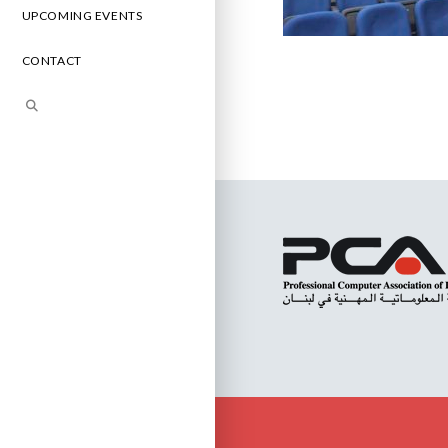
UPCOMING EVENTS
CONTACT