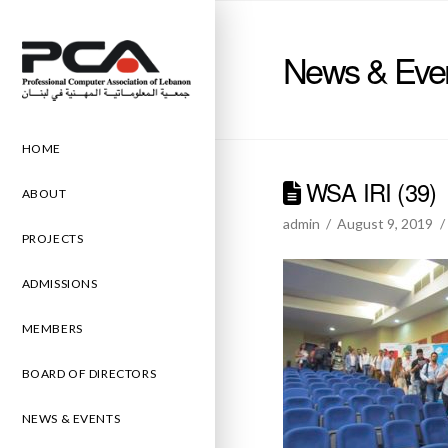
News & Eve
HOME
WSA IRI (39)
ABOUT
admin
August 9, 2019
PROJECTS
ADMISSIONS
MEMBERS
BOARD OF DIRECTORS
NEWS & EVENTS