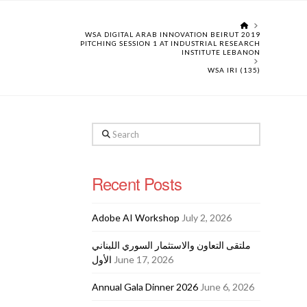
HOME
WSA DIGITAL ARAB INNOVATION BEIRUT 2019
PITCHING SESSION 1 AT INDUSTRIAL RESEARCH
INSTITUTE LEBANON
WSA IRI (135)
Search
Recent Posts
Adobe AI Workshop
July 2, 2026
ملتقى التعاون والاستثمار السوري اللبناني
الأول
June 17, 2026
Annual Gala Dinner 2026
June 6, 2026