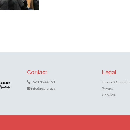
Contact
Legal
+961 3 244 191
Terms & Conditio
info@pca.org.lb
Privacy
Cookies