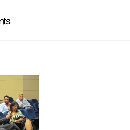
nts
)