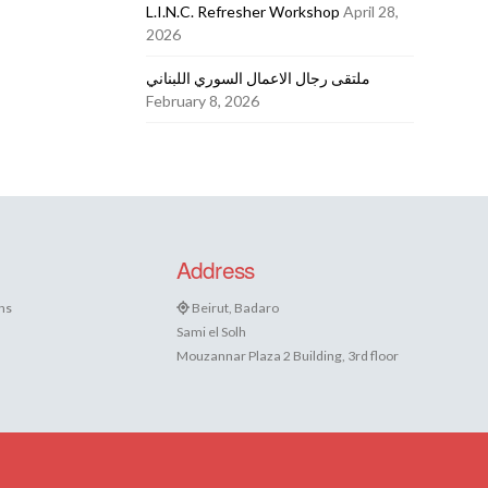
L.I.N.C. Refresher Workshop
April 28,
2026
ملتقى رجال الاعمال السوري اللبناني
February 8, 2026
Address
ns
Beirut, Badaro
Sami el Solh
Mouzannar Plaza 2 Building, 3rd floor