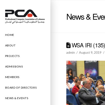
News & Eve
HOME
WSA IRI (135
ABOUT
admin
August 9, 2019
PROJECTS
ADMISSIONS
MEMBERS
BOARD OF DIRECTORS
NEWS & EVENTS