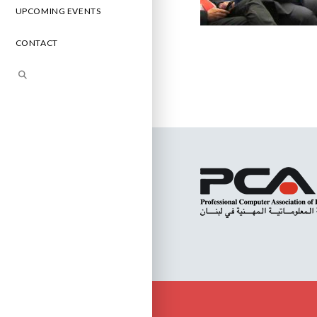
UPCOMING EVENTS
CONTACT