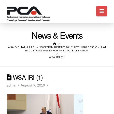
Navi
News & Events
HOME
WSA DIGITAL ARAB INNOVATION BEIRUT 2019 PITCHING SESSION 1 AT
INDUSTRIAL RESEARCH INSTITUTE LEBANON
WSA IRI (1)
WSA IRI (1)
admin
August 9, 2019