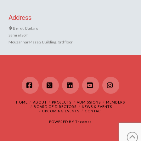
Address
Beirut, Badaro
Sami el Solh
Mouzannar Plaza 2 Building, 3rd floor
Facebook
X
LinkedIn
YouTube
Instagram
HOME
ABOUT
PROJECTS
ADMISSIONS
MEMBERS
BOARD OF DIRECTORS
NEWS & EVENTS
UPCOMING EVENTS
CONTACT
POWERED BY
Tecomsa