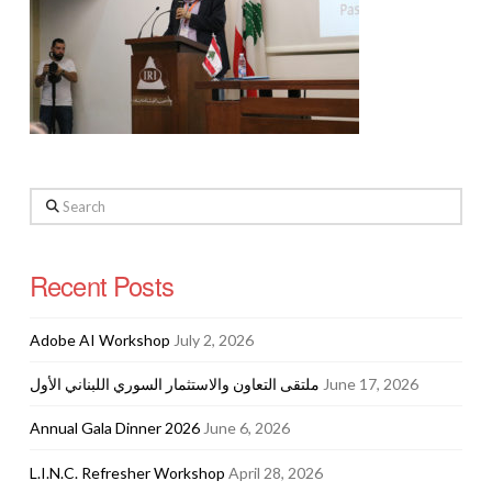
Search
Recent Posts
Adobe AI Workshop
July 2, 2026
ملتقى التعاون والاستثمار السوري اللبناني الأول
June 17, 2026
Annual Gala Dinner 2026
June 6, 2026
L.I.N.C. Refresher Workshop
April 28, 2026