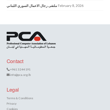
ملتقى رجال الاعمال السوري اللبناني
February 8, 2026
Contact
+961 3 244 191
info@pca.org.lb
Legal
Terms & Conditions
Privacy
Cookies