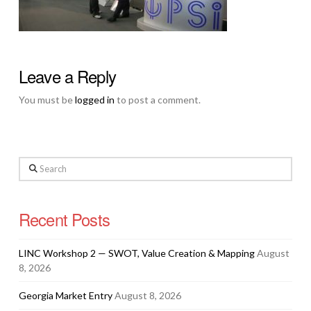
Leave a Reply
You must be
logged in
to post a comment.
Search
Recent Posts
LINC Workshop 2 — SWOT, Value Creation & Mapping
August
8, 2026
Georgia Market Entry
August 8, 2026