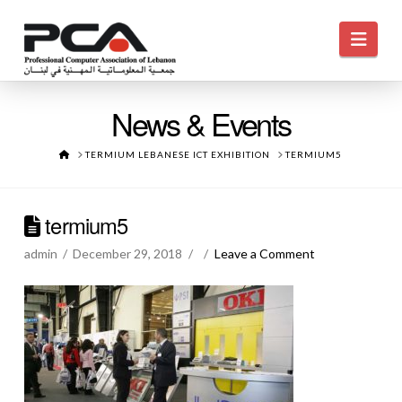
Navi
News & Events
HOME
TERMIUM LEBANESE ICT EXHIBITION
TERMIUM5
termium5
admin
December 29, 2018
Leave a Comment