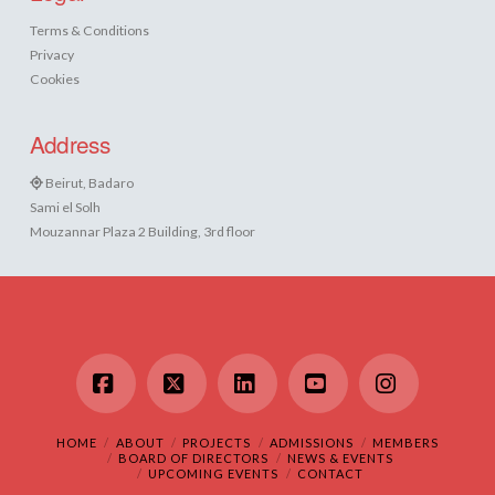
Terms & Conditions
Privacy
Cookies
Address
Beirut, Badaro
Sami el Solh
Mouzannar Plaza 2 Building, 3rd floor
Facebook
X
LinkedIn
YouTube
Instagram
HOME
ABOUT
PROJECTS
ADMISSIONS
MEMBERS
BOARD OF DIRECTORS
NEWS & EVENTS
UPCOMING EVENTS
CONTACT