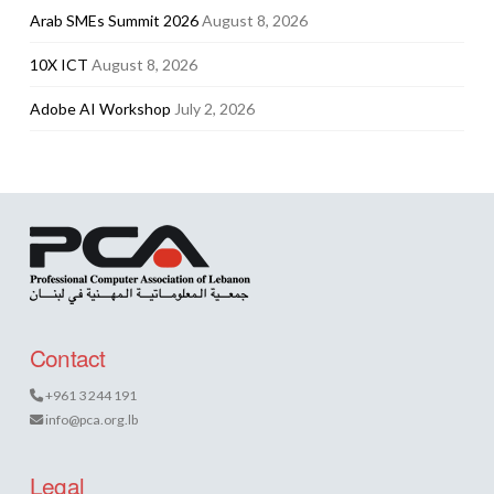
Arab SMEs Summit 2026
August 8, 2026
10X ICT
August 8, 2026
Adobe AI Workshop
July 2, 2026
Contact
+961 3 244 191
info@pca.org.lb
Legal