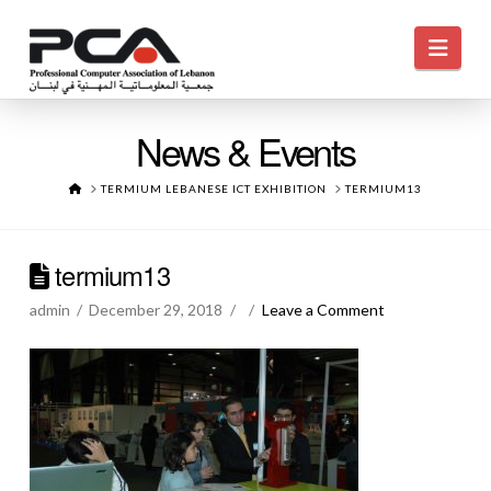
Navi
News & Events
HOME
TERMIUM LEBANESE ICT EXHIBITION
TERMIUM13
termium13
admin
December 29, 2018
Leave a Comment