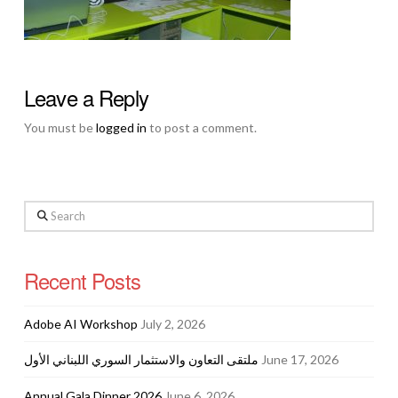
Leave a Reply
You must be
logged in
to post a comment.
Search
Recent Posts
Adobe AI Workshop
July 2, 2026
ملتقى التعاون والاستثمار السوري اللبناني الأول
June 17, 2026
Annual Gala Dinner 2026
June 6, 2026