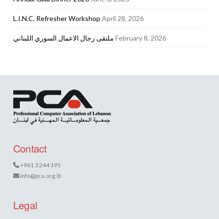
L.I.N.C. Refresher Workshop
April 28, 2026
ملتقى رجال الاعمال السوري اللبناني
February 8, 2026
Contact
+961 3 244 191
info@pca.org.lb
Legal