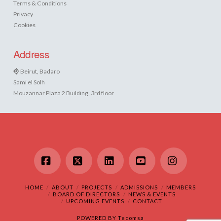
Terms & Conditions
Privacy
Cookies
Address
Beirut, Badaro
Sami el Solh
Mouzannar Plaza 2 Building, 3rd floor
Facebook
X
LinkedIn
YouTube
Instagram
HOME
ABOUT
PROJECTS
ADMISSIONS
MEMBERS
BOARD OF DIRECTORS
NEWS & EVENTS
UPCOMING EVENTS
CONTACT
POWERED BY
Tecomsa