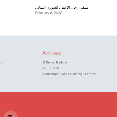
ملتقى رجال الاعمال السوري اللبناني
February 8, 2026
Address
ns
Beirut, Badaro
Sami el Solh
Mouzannar Plaza 2 Building, 3rd floor