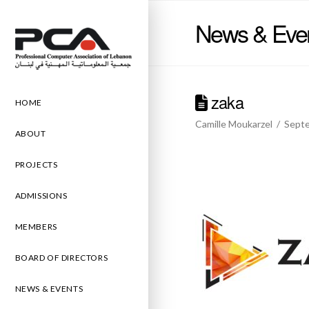
News & Eve
zaka
HOME
Camille Moukarzel
Septe
ABOUT
PROJECTS
ADMISSIONS
MEMBERS
BOARD OF DIRECTORS
NEWS & EVENTS