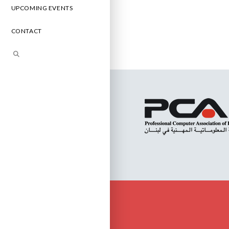
UPCOMING EVENTS
CONTACT