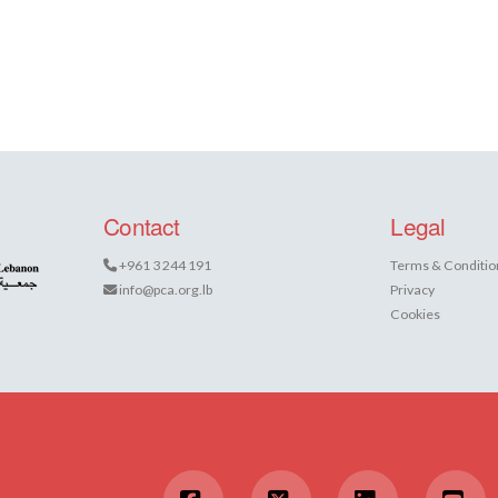
Contact
Legal
+961 3 244 191
Terms & Conditio
info@pca.org.lb
Privacy
Cookies