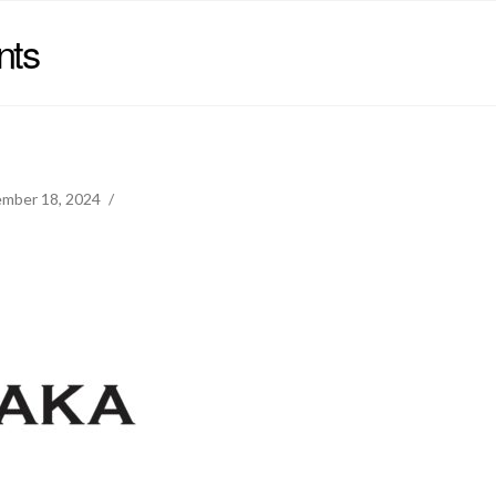
nts
mber 18, 2024