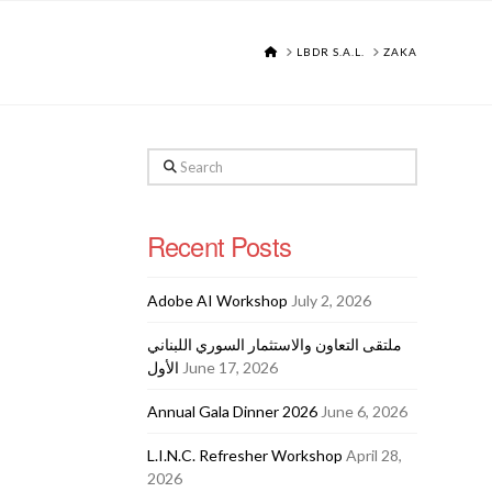
HOME
LBDR S.A.L.
ZAKA
Search
Recent Posts
Adobe AI Workshop
July 2, 2026
ملتقى التعاون والاستثمار السوري اللبناني
الأول
June 17, 2026
Annual Gala Dinner 2026
June 6, 2026
L.I.N.C. Refresher Workshop
April 28,
2026