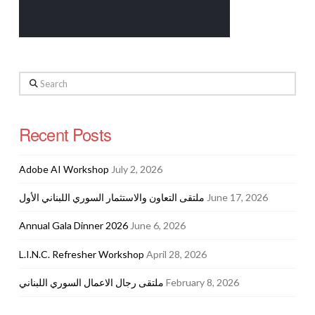
Search
Recent Posts
Adobe AI Workshop
July 2, 2026
ملتقى التعاون والاستثمار السوري اللبناني الأول
June 17, 2026
Annual Gala Dinner 2026
June 6, 2026
L.I.N.C. Refresher Workshop
April 28, 2026
ملتقى رجال الاعمال السوري اللبناني
February 8, 2026