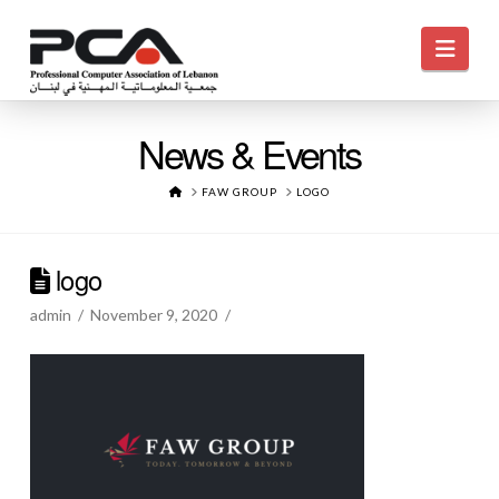
Navi
News & Events
HOME
FAW GROUP
LOGO
logo
admin
November 9, 2020