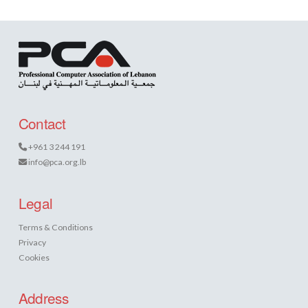
Contact
+961 3 244 191
info@pca.org.lb
Legal
Terms & Conditions
Privacy
Cookies
Address