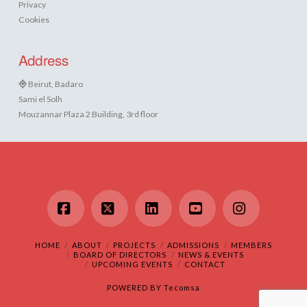
Privacy
Cookies
Address
Beirut, Badaro
Sami el Solh
Mouzannar Plaza 2 Building, 3rd floor
Facebook
X
LinkedIn
YouTube
Instagram
HOME
ABOUT
PROJECTS
ADMISSIONS
MEMBERS
BOARD OF DIRECTORS
NEWS & EVENTS
UPCOMING EVENTS
CONTACT
POWERED BY
Tecomsa