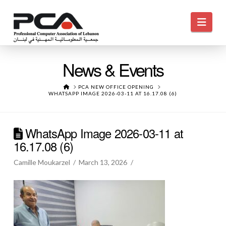
Navi
News & Events
HOME
PCA NEW OFFICE OPENING
WHATSAPP IMAGE 2026-03-11 AT 16.17.08 (6)
WhatsApp Image 2026-03-11 at
16.17.08 (6)
Camille Moukarzel
March 13, 2026