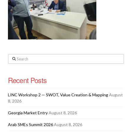
Search
Recent Posts
LINC Workshop 2 — SWOT, Value Creation & Mapping
August
8, 2026
Georgia Market Entry
August 8, 2026
Arab SMEs Summit 2026
August 8, 2026