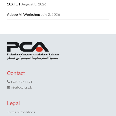
10X ICT
August 8, 2026
Adobe AI Workshop
July 2, 2026
Contact
+961 3 244 191
info@pca.org.lb
Legal
Terms & Conditions