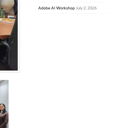
Adobe AI Workshop
July 2, 2026