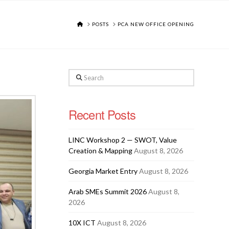
HOME
POSTS
PCA NEW OFFICE OPENING
Search
Recent Posts
LINC Workshop 2 — SWOT, Value
Creation & Mapping
August 8, 2026
Georgia Market Entry
August 8, 2026
Arab SMEs Summit 2026
August 8,
2026
10X ICT
August 8, 2026