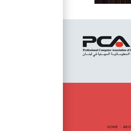
HOME
ABO