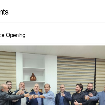
nts
ce Opening