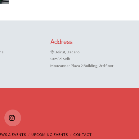
Address
ns
Beirut, Badaro
Sami el Solh
Mouzannar Plaza 2 Building, 3rd floor
Tube
Instagram
EWS & EVENTS
UPCOMING EVENTS
CONTACT