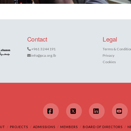
Contact
Legal
+961 3 244 191
Terms & Conditio
info@pca.org.lb
Privacy
Cookies
Facebook
X
LinkedIn
You
UT
PROJECTS
ADMISSIONS
MEMBERS
BOARD OF DIRECTORS
N