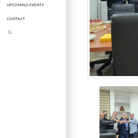
UPCOMING EVENTS
CONTACT