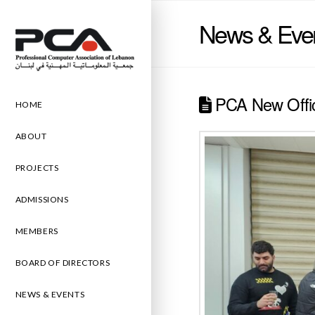
News & Eve
PCA New Offi
HOME
ABOUT
PROJECTS
ADMISSIONS
MEMBERS
BOARD OF DIRECTORS
NEWS & EVENTS