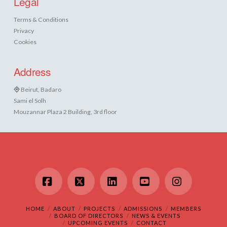
Legal
Terms & Conditions
Privacy
Cookies
Address
Beirut, Badaro
Sami el Solh
Mouzannar Plaza 2 Building, 3rd floor
Facebook
X
LinkedIn
YouTube
Instagram
HOME
ABOUT
PROJECTS
ADMISSIONS
MEMBERS
BOARD OF DIRECTORS
NEWS & EVENTS
UPCOMING EVENTS
CONTACT