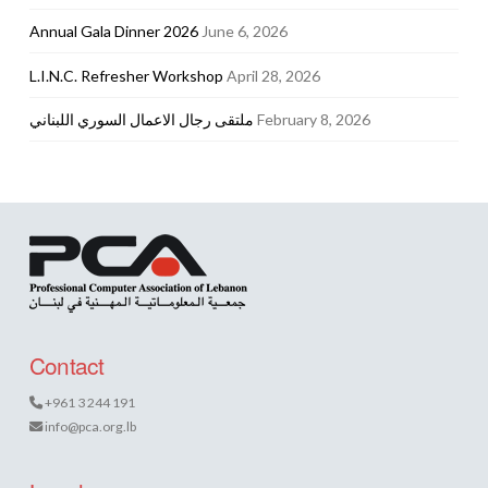
Annual Gala Dinner 2026
June 6, 2026
L.I.N.C. Refresher Workshop
April 28, 2026
ملتقى رجال الاعمال السوري اللبناني
February 8, 2026
Contact
+961 3 244 191
info@pca.org.lb