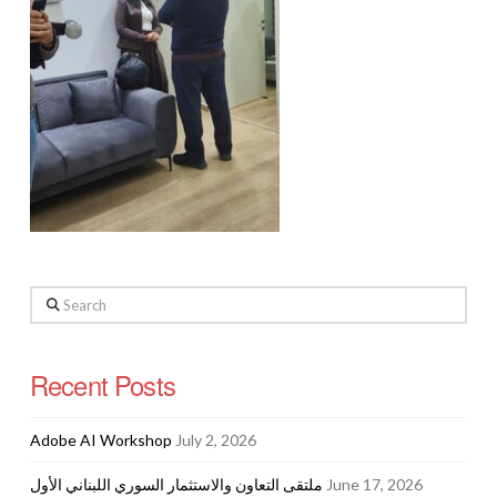
Search
Recent Posts
Adobe AI Workshop
July 2, 2026
ملتقى التعاون والاستثمار السوري اللبناني الأول
June 17, 2026