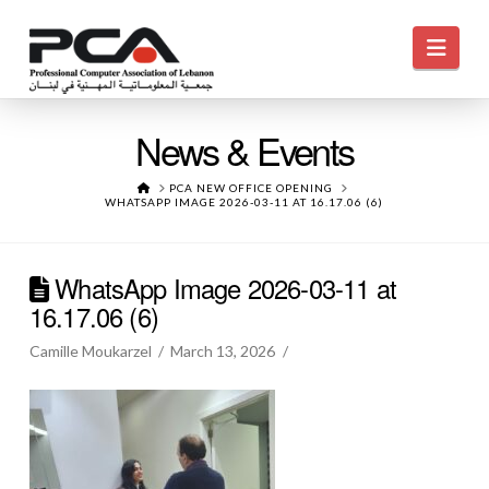
Navi
News & Events
HOME
PCA NEW OFFICE OPENING
WHATSAPP IMAGE 2026-03-11 AT 16.17.06 (6)
WhatsApp Image 2026-03-11 at
16.17.06 (6)
Camille Moukarzel
March 13, 2026