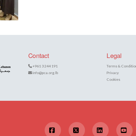
Contact
Legal
+961 3 244 191
Terms & Conditio
info@pca.org.lb
Privacy
Cookies