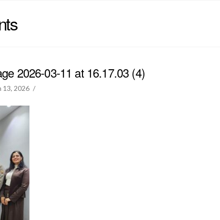
nts
e 2026-03-11 at 16.17.03 (4)
 13, 2026