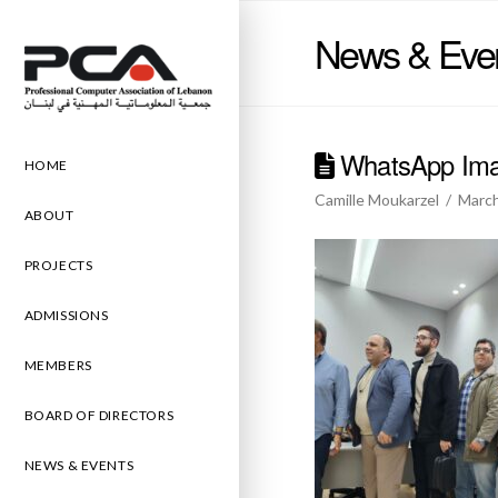
News & Eve
WhatsApp Imag
HOME
Camille Moukarzel
March
ABOUT
PROJECTS
ADMISSIONS
MEMBERS
BOARD OF DIRECTORS
NEWS & EVENTS