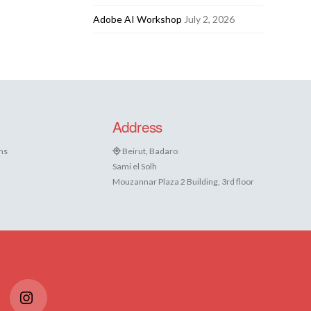
Adobe AI Workshop
July 2, 2026
Address
ns
Beirut, Badaro
Sami el Solh
Mouzannar Plaza 2 Building, 3rd floor