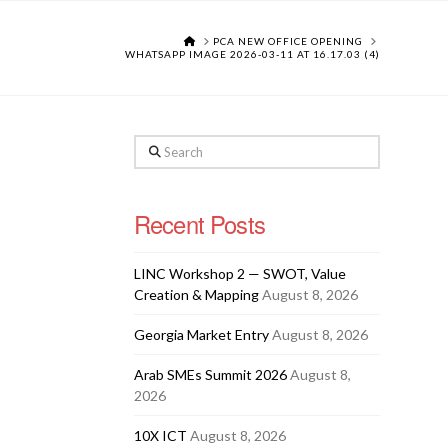
HOME
PCA NEW OFFICE OPENING
WHATSAPP IMAGE 2026-03-11 AT 16.17.03 (4)
Search
Recent Posts
LINC Workshop 2 — SWOT, Value
Creation & Mapping
August 8, 2026
Georgia Market Entry
August 8, 2026
Arab SMEs Summit 2026
August 8,
2026
10X ICT
August 8, 2026