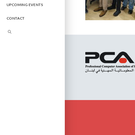
UPCOMING EVENTS
CONTACT