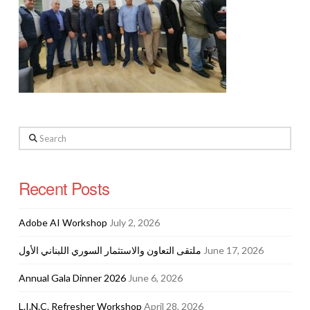
Search
Recent Posts
Adobe AI Workshop
July 2, 2026
ملتقى التعاون والاستثمار السوري اللبناني الأول
June 17, 2026
Annual Gala Dinner 2026
June 6, 2026
L.I.N.C. Refresher Workshop
April 28, 2026