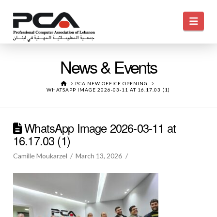
Navi
News & Events
HOME
PCA NEW OFFICE OPENING
WHATSAPP IMAGE 2026-03-11 AT 16.17.03 (1)
WhatsApp Image 2026-03-11 at
16.17.03 (1)
Camille Moukarzel
March 13, 2026