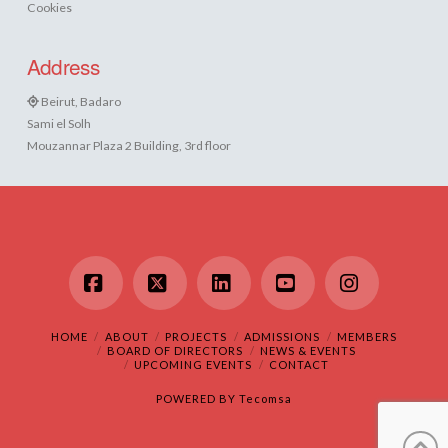
Cookies
Address
Beirut, Badaro
Sami el Solh
Mouzannar Plaza 2 Building, 3rd floor
Facebook
X
LinkedIn
YouTube
Instagram
HOME
ABOUT
PROJECTS
ADMISSIONS
MEMBERS
BOARD OF DIRECTORS
NEWS & EVENTS
UPCOMING EVENTS
CONTACT
POWERED BY
Tecomsa