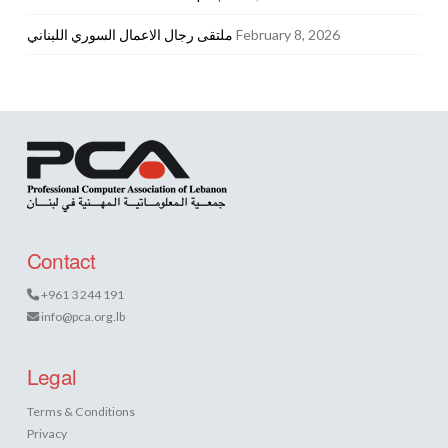
ملتقى رجال الاعمال السوري اللبناني
February 8, 2026
Contact
+961 3 244 191
info@pca.org.lb
Legal
Terms & Conditions
Privacy