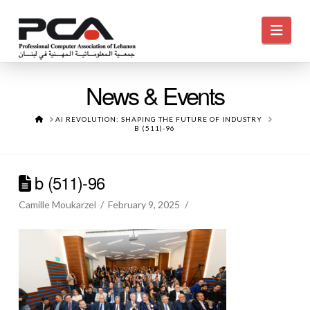
Navi
News & Events
HOME
AI REVOLUTION: SHAPING THE FUTURE OF INDUSTRY
B (511)-96
b (511)-96
Camille Moukarzel
February 9, 2025