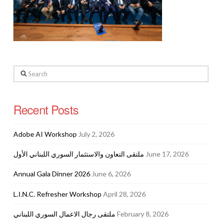
Search
Recent Posts
Adobe AI Workshop
July 2, 2026
ملتقى التعاون والاستثمار السوري اللبناني الأول
June 17, 2026
Annual Gala Dinner 2026
June 6, 2026
L.I.N.C. Refresher Workshop
April 28, 2026
ملتقى رجال الاعمال السوري اللبناني
February 8, 2026