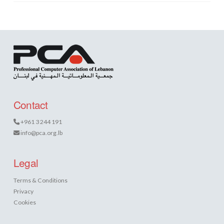
Contact
+961 3 244 191
info@pca.org.lb
Legal
Terms & Conditions
Privacy
Cookies