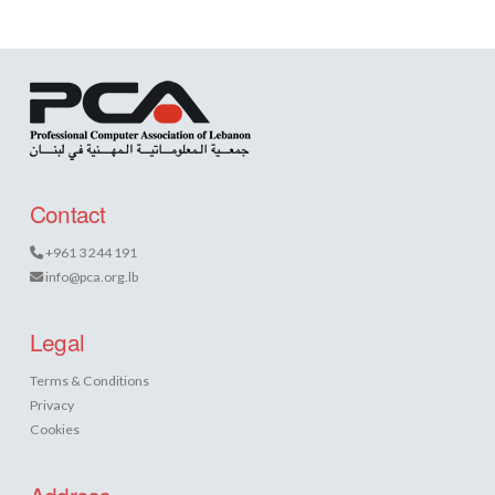
Contact
+961 3 244 191
info@pca.org.lb
Legal
Terms & Conditions
Privacy
Cookies
Address