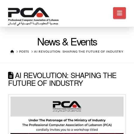
Navi
News & Events
HOME
POSTS
AI REVOLUTION: SHAPING THE FUTURE OF INDUSTRY
AI REVOLUTION: SHAPING THE
FUTURE OF INDUSTRY