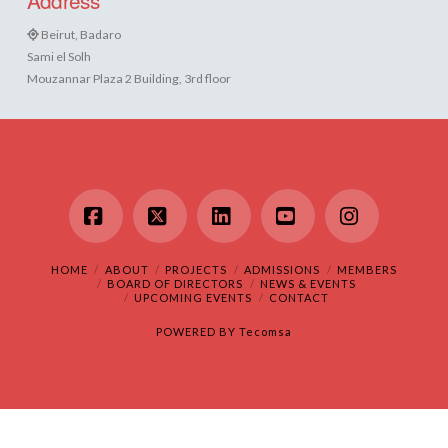
Beirut, Badaro
Sami el Solh
Mouzannar Plaza 2 Building, 3rd floor
Facebook
X
LinkedIn
YouTube
Instagram
HOME
ABOUT
PROJECTS
ADMISSIONS
MEMBERS
BOARD OF DIRECTORS
NEWS & EVENTS
UPCOMING EVENTS
CONTACT
POWERED BY
Tecomsa