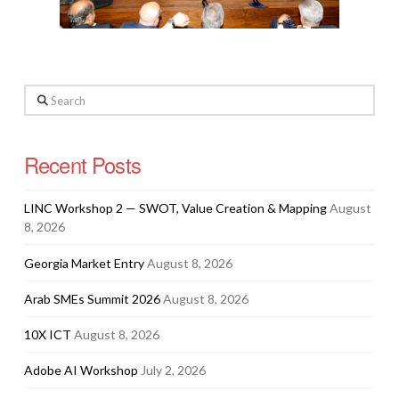
Search
Recent Posts
LINC Workshop 2 — SWOT, Value Creation & Mapping
August
8, 2026
Georgia Market Entry
August 8, 2026
Arab SMEs Summit 2026
August 8, 2026
10X ICT
August 8, 2026
Adobe AI Workshop
July 2, 2026