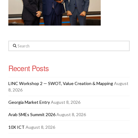
Search
Recent Posts
LINC Workshop 2 — SWOT, Value Creation & Mapping
August
8, 2026
Georgia Market Entry
August 8, 2026
Arab SMEs Summit 2026
August 8, 2026
10X ICT
August 8, 2026