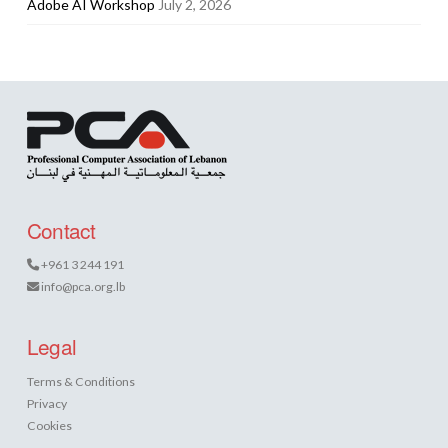
Adobe AI Workshop
July 2, 2026
Contact
+961 3 244 191
info@pca.org.lb
Legal
Terms & Conditions
Privacy
Cookies