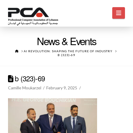
Navi
News & Events
HOME
AI REVOLUTION: SHAPING THE FUTURE OF INDUSTRY
B (323)-69
b (323)-69
Camille Moukarzel
February 9, 2025