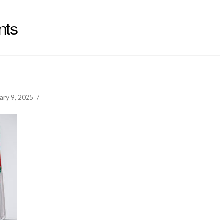
nts
ary 9, 2025