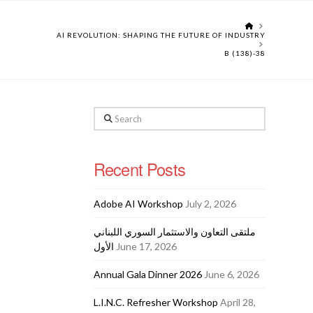
HOME
AI REVOLUTION: SHAPING THE FUTURE OF INDUSTRY
B (138)-38
Search
Recent Posts
Adobe AI Workshop
July 2, 2026
ملتقى التعاون والاستثمار السوري اللبناني
الأول
June 17, 2026
Annual Gala Dinner 2026
June 6, 2026
L.I.N.C. Refresher Workshop
April 28,