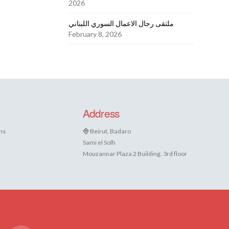
2026
ملتقى رجال الاعمال السوري اللبناني
February 8, 2026
Address
ns
Beirut, Badaro
Sami el Solh
Mouzannar Plaza 2 Building, 3rd floor