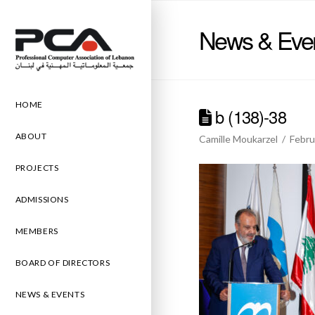
News & Eve
HOME
b (138)-38
ABOUT
Camille Moukarzel
Febru
PROJECTS
ADMISSIONS
MEMBERS
BOARD OF DIRECTORS
NEWS & EVENTS