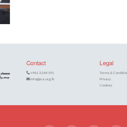
Contact
Legal
+961 3 244 191
Terms & Conditio
info@pca.org.lb
Privacy
Cookies