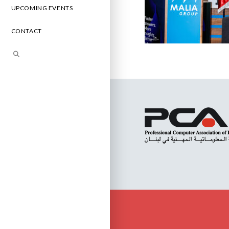
UPCOMING EVENTS
CONTACT