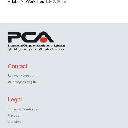
Adobe AI Workshop
July 2, 2026
Contact
+961 3 244 191
info@pca.org.lb
Legal
Terms & Conditions
Privacy
Cookies