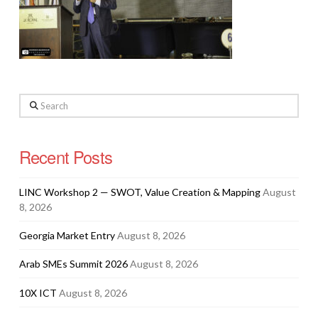
Search
Recent Posts
LINC Workshop 2 — SWOT, Value Creation & Mapping
August
8, 2026
Georgia Market Entry
August 8, 2026
Arab SMEs Summit 2026
August 8, 2026
10X ICT
August 8, 2026