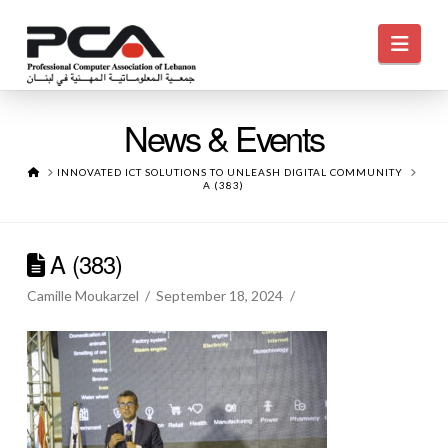
Navi
News & Events
HOME
INNOVATED ICT SOLUTIONS TO UNLEASH DIGITAL COMMUNITY
A (383)
A (383)
Camille Moukarzel
September 18, 2024